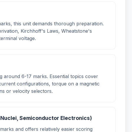
arks, this unit demands thorough preparation.
erivation, Kirchhoff's Laws, Wheatstone's
erminal voltage.
ing around 6-17 marks. Essential topics cover
current configurations, torque on a magnetic
ns or velocity selectors.
 Nuclei, Semiconductor Electronics)
marks and offers relatively easier scoring