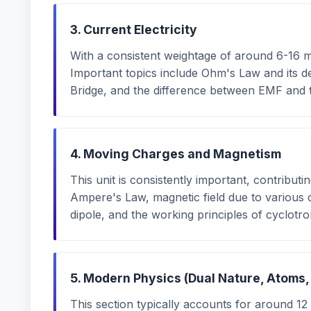
3. Current Electricity
With a consistent weightage of around 6-16 m
Important topics include Ohm's Law and its d
Bridge, and the difference between EMF and t
4. Moving Charges and Magnetism
This unit is consistently important, contribut
Ampere's Law, magnetic field due to various 
dipole, and the working principles of cyclotro
5. Modern Physics (Dual Nature, Atoms,
This section typically accounts for around 12 