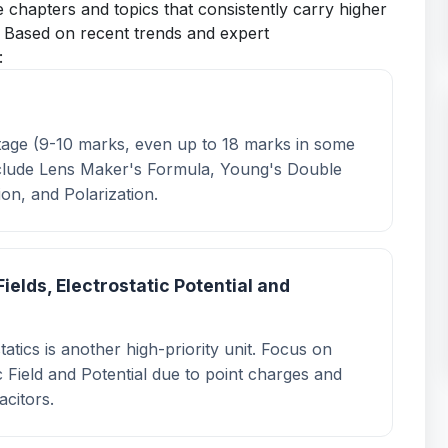
ze chapters and topics that consistently carry higher
. Based on recent trends and expert
:
ghtage (9-10 marks, even up to 18 marks in some
include Lens Maker's Formula, Young's Double
ion, and Polarization.
Fields, Electrostatic Potential and
atics is another high-priority unit. Focus on
c Field and Potential due to point charges and
acitors.