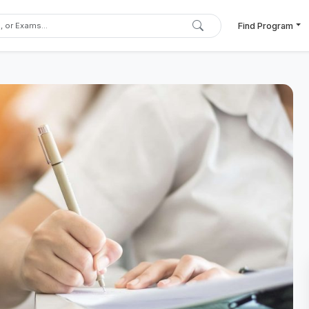
Find Program