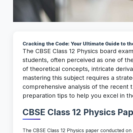
Cracking the Code: Your Ultimate Guide to 
The CBSE Class 12 Physics board examin
students, often perceived as one of th
of theoretical concepts, intricate deri
mastering this subject requires a strate
comprehensive analysis of the recent 
preparation tips to help you excel in
CBSE Class 12 Physics Pa
The CBSE Class 12 Physics paper conducted on F