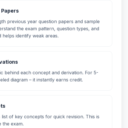
e Papers
ength previous year question papers and sample
rstand the exam pattern, question types, and
 helps identify weak areas.
ivations
gic behind each concept and derivation. For 5-
eled diagram – it instantly earns credit.
ets
ist of key concepts for quick revision. This is
re the exam.