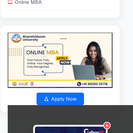
Online MBA
Apply Now
×