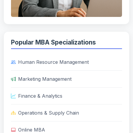
Popular MBA Specializations
Human Resource Management
Marketing Management
Finance & Analytics
Operations & Supply Chain
Online MBA