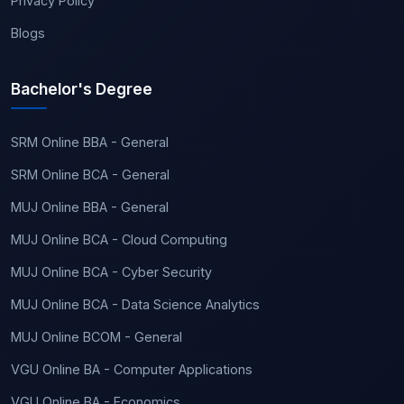
Privacy Policy
Blogs
Bachelor's Degree
SRM Online BBA - General
SRM Online BCA - General
MUJ Online BBA - General
MUJ Online BCA - Cloud Computing
MUJ Online BCA - Cyber Security
MUJ Online BCA - Data Science Analytics
MUJ Online BCOM - General
VGU Online BA - Computer Applications
VGU Online BA - Economics