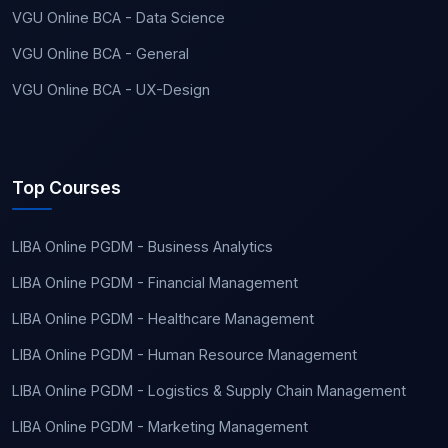
VGU Online BCA - Data Science
VGU Online BCA - General
VGU Online BCA - UX-Design
Top Courses
LIBA Online PGDM - Business Analytics
LIBA Online PGDM - Financial Management
LIBA Online PGDM - Healthcare Management
LIBA Online PGDM - Human Resource Management
LIBA Online PGDM - Logistics & Supply Chain Management
LIBA Online PGDM - Marketing Management