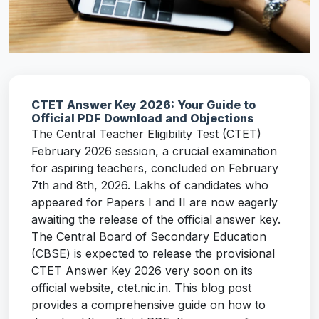
CTET Answer Key 2026: Your Guide to
Official PDF Download and Objections
The Central Teacher Eligibility Test (CTET)
February 2026 session, a crucial examination
for aspiring teachers, concluded on February
7th and 8th, 2026. Lakhs of candidates who
appeared for Papers I and II are now eagerly
awaiting the release of the official answer key.
The Central Board of Secondary Education
(CBSE) is expected to release the provisional
CTET Answer Key 2026 very soon on its
official website, ctet.nic.in. This blog post
provides a comprehensive guide on how to