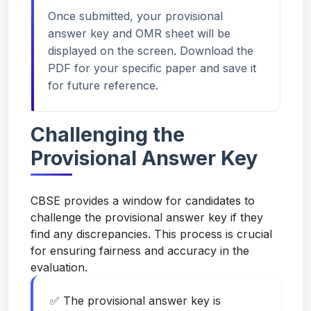
Once submitted, your provisional
answer key and OMR sheet will be
displayed on the screen. Download the
PDF for your specific paper and save it
for future reference.
Challenging the
Provisional Answer Key
CBSE provides a window for candidates to
challenge the provisional answer key if they
find any discrepancies. This process is crucial
for ensuring fairness and accuracy in the
evaluation.
✅ The provisional answer key is