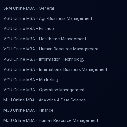
SRM Online MBA - General
VGU Online MBA - Agri-Business Management
VGU Online MBA - Finance
VGU Online MBA - Healthcare Management
VGU Online MBA - Human Resource Management
VGU Online MBA - Information Technology
VGU Online MBA - International Business Management
VGU Online MBA - Marketing
VGU Online MBA - Operation Management
MUJ Online MBA - Analytics & Data Science
MUJ Online MBA - Finance
MUJ Online MBA - Human Resource Management