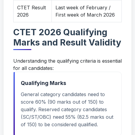
CTET Result
Last week of February /
2026
First week of March 2026
CTET 2026 Qualifying
Marks and Result Validity
Understanding the qualifying criteria is essential
for all candidates:
Qualifying Marks
General category candidates need to
score 60% (90 marks out of 150) to
qualify. Reserved category candidates
(SC/ST/OBC) need 55% (82.5 marks out
of 150) to be considered qualified.