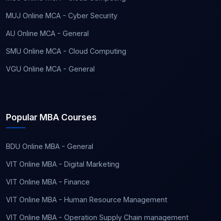
MUJ Online MCA - Cyber Security
AU Online MCA - General
SMU Online MCA - Cloud Computing
VGU Online MCA - General
Popular MBA Courses
BDU Online MBA - General
VIT Online MBA - Digital Marketing
VIT Online MBA - Finance
VIT Online MBA - Human Resource Management
VIT Online MBA - Operation Supply Chain management