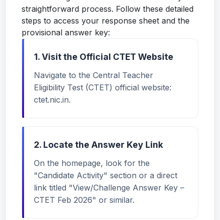
straightforward process. Follow these detailed
steps to access your response sheet and the
provisional answer key:
1. Visit the Official CTET Website
Navigate to the Central Teacher
Eligibility Test (CTET) official website:
ctet.nic.in
.
2. Locate the Answer Key Link
On the homepage, look for the
"Candidate Activity" section or a direct
link titled "View/Challenge Answer Key –
CTET Feb 2026" or similar.