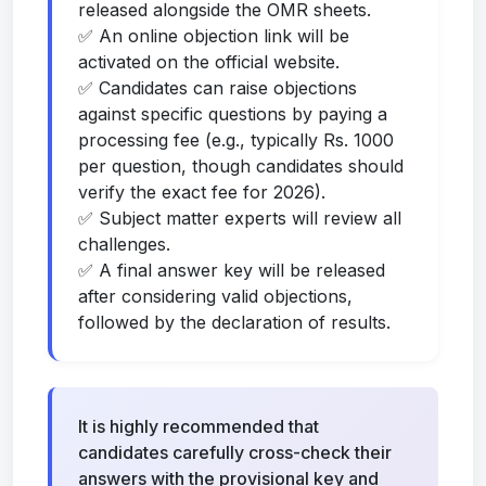
released alongside the OMR sheets.
✅ An online objection link will be
activated on the official website.
✅ Candidates can raise objections
against specific questions by paying a
processing fee (e.g., typically Rs. 1000
per question, though candidates should
verify the exact fee for 2026).
✅ Subject matter experts will review all
challenges.
✅ A final answer key will be released
after considering valid objections,
followed by the declaration of results.
It is highly recommended that
candidates carefully cross-check their
answers with the provisional key and