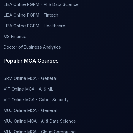
LIBA Online PGPM - AI & Data Science
LIBA Online PGPM - Fintech
LIBA Online PGPM - Healthcare
MS Finance
Doctor of Business Analytics
Popular MCA Courses
SRM Online MCA - General
VIT Online MCA - AI & ML
VIT Online MCA - Cyber Security
MUJ Online MCA - General
MUJ Online MCA - AI & Data Science
MUJ Online MCA - Cloud Computing