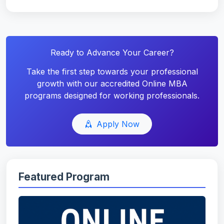
Ready to Advance Your Career?
Take the first step towards your professional
growth with our accredited Online MBA
programs designed for working professionals.
Apply Now
Featured Program