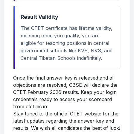
Result Validity
The CTET certificate has lifetime validity,
meaning once you qualify, you are
eligible for teaching positions in central
government schools like KVS, NVS, and
Central Tibetan Schools indefinitely.
Once the final answer key is released and all
objections are resolved, CBSE will declare the
CTET February 2026 results. Keep your login
credentials ready to access your scorecard
from ctet.nic.in.
Stay tuned to the official CTET website for the
latest updates regarding the answer key and
results. We wish all candidates the best of luck!