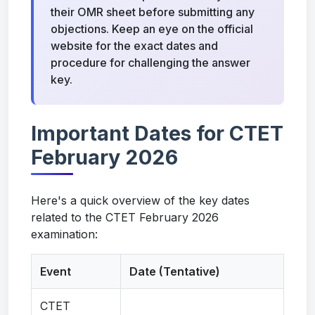
their OMR sheet before submitting any
objections. Keep an eye on the official
website for the exact dates and
procedure for challenging the answer
key.
Important Dates for CTET
February 2026
Here's a quick overview of the key dates
related to the CTET February 2026
examination:
Event
Date (Tentative)
CTET