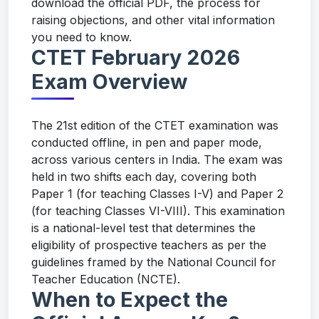
download the official PDF, the process for
raising objections, and other vital information
you need to know.
CTET February 2026
Exam Overview
The 21st edition of the CTET examination was
conducted offline, in pen and paper mode,
across various centers in India. The exam was
held in two shifts each day, covering both
Paper 1 (for teaching Classes I-V) and Paper 2
(for teaching Classes VI-VIII). This examination
is a national-level test that determines the
eligibility of prospective teachers as per the
guidelines framed by the National Council for
Teacher Education (NCTE).
When to Expect the