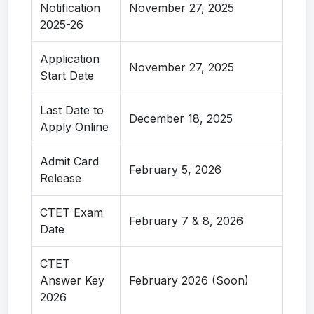
Notification
November 27, 2025
2025-26
Application
November 27, 2025
Start Date
Last Date to
December 18, 2025
Apply Online
Admit Card
February 5, 2026
Release
CTET Exam
February 7 & 8, 2026
Date
CTET
Answer Key
February 2026 (Soon)
2026