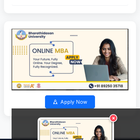
Apply Now
×