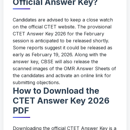
Official Answer Key?
Candidates are advised to keep a close watch
on the official CTET website. The provisional
CTET Answer Key 2026 for the February
session is anticipated to be released shortly.
Some reports suggest it could be released as
early as February 19, 2026. Along with the
answer key, CBSE will also release the
scanned images of the OMR Answer Sheets of
the candidates and activate an online link for
submitting objections.
How to Download the
CTET Answer Key 2026
PDF
Downloading the official CTET Answer Key is a