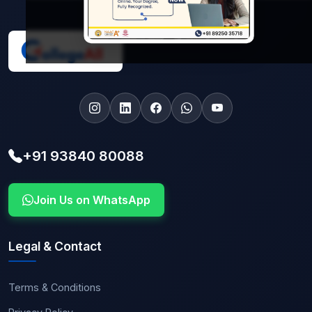
+91 93840 80088
Join Us on WhatsApp
Legal & Contact
Terms & Conditions