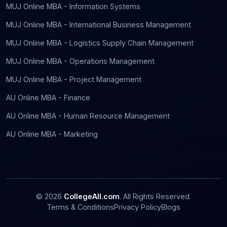
MUJ Online MBA - Information Systems
MUJ Online MBA - International Business Management
MUJ Online MBA - Logistics Supply Chain Management
MUJ Online MBA - Operations Management
MUJ Online MBA - Project Management
AU Online MBA - Finance
AU Online MBA - Human Resource Management
AU Online MBA - Marketing
©
2026
CollegeAll.com
. All Rights Reserved.
Terms & Conditions
Privacy Policy
Blogs