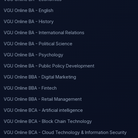
VGU Online BA - English
VGU Online BA - History
VGU Online BA - International Relations
VGU Online BA - Political Science
VGU Online BA - Psychology
VGU Online BA - Public Policy Development
VGU Online BBA - Digital Marketing
VGU Online BBA - Fintech
VGU Online BBA - Retail Management
VGU Online BCA - Artificial intelligence
VGU Online BCA - Block Chain Technology
VGU Online BCA - Cloud Technology & Information Security