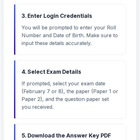
3. Enter Login Credentials
You will be prompted to enter your Roll
Number and Date of Birth. Make sure to
input these details accurately.
4. Select Exam Details
If prompted, select your exam date
(February 7 or 8), the paper (Paper 1 or
Paper 2), and the question paper set
you received.
5. Download the Answer Key PDF