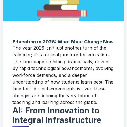
Education in 2026: What Must Change Now
The year 2026 isn't just another turn of the
calendar; it's a critical juncture for education.
The landscape is shifting dramatically, driven
by rapid technological advancements, evolving
workforce demands, and a deeper
understanding of how students learn best. The
time for optional experiments is over; these
changes are defining the very fabric of
teaching and learning across the globe.
AI: From Innovation to
Integral Infrastructure