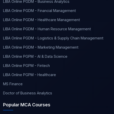
LIBA Online PGDM - Business Analytics
LIBA Online PGDM - Financial Management
LIBA Online PGDM - Healthcare Management
LIBA Online PGDM - Human Resource Management
LIBA Online PGDM - Logistics & Supply Chain Management
LIBA Online PGDM - Marketing Management
LIBA Online PGPM - AI & Data Science
LIBA Online PGPM - Fintech
LIBA Online PGPM - Healthcare
MS Finance
Doctor of Business Analytics
Popular MCA Courses