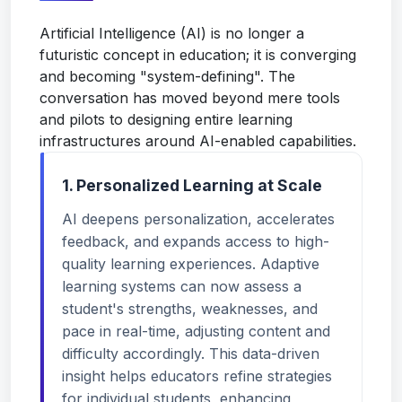
Artificial Intelligence (AI) is no longer a
futuristic concept in education; it is converging
and becoming "system-defining". The
conversation has moved beyond mere tools
and pilots to designing entire learning
infrastructures around AI-enabled capabilities.
1. Personalized Learning at Scale
AI deepens personalization, accelerates
feedback, and expands access to high-
quality learning experiences. Adaptive
learning systems can now assess a
student's strengths, weaknesses, and
pace in real-time, adjusting content and
difficulty accordingly. This data-driven
insight helps educators refine strategies
for individual students, enhancing