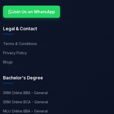
Join Us on WhatsApp
Legal & Contact
Terms & Conditions
Privacy Policy
Blogs
Bachelor's Degree
SRM Online BBA - General
SRM Online BCA - General
MUJ Online BBA - General