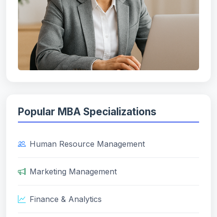
Popular MBA Specializations
Human Resource Management
Marketing Management
Finance & Analytics