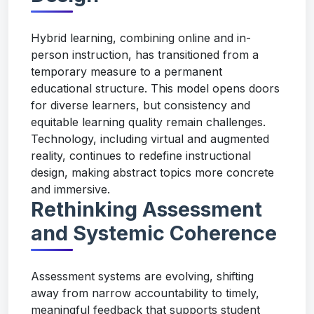
Hybrid learning, combining online and in-
person instruction, has transitioned from a
temporary measure to a permanent
educational structure. This model opens doors
for diverse learners, but consistency and
equitable learning quality remain challenges.
Technology, including virtual and augmented
reality, continues to redefine instructional
design, making abstract topics more concrete
and immersive.
Rethinking Assessment
and Systemic Coherence
Assessment systems are evolving, shifting
away from narrow accountability to timely,
meaningful feedback that supports student