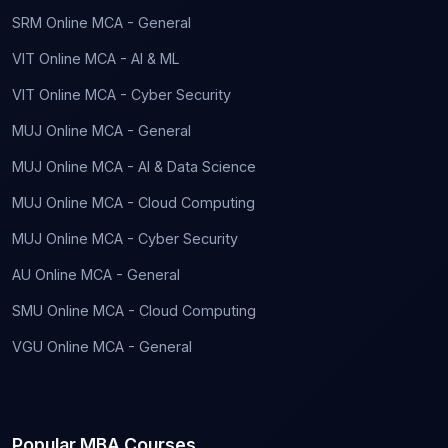
SRM Online MCA - General
VIT Online MCA - AI & ML
VIT Online MCA - Cyber Security
MUJ Online MCA - General
MUJ Online MCA - AI & Data Science
MUJ Online MCA - Cloud Computing
MUJ Online MCA - Cyber Security
AU Online MCA - General
SMU Online MCA - Cloud Computing
VGU Online MCA - General
Popular MBA Courses