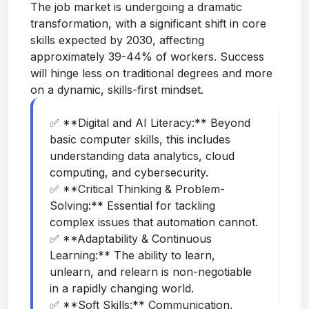
The job market is undergoing a dramatic
transformation, with a significant shift in core
skills expected by 2030, affecting
approximately 39-44% of workers. Success
will hinge less on traditional degrees and more
on a dynamic, skills-first mindset.
✅ **Digital and AI Literacy:** Beyond
basic computer skills, this includes
understanding data analytics, cloud
computing, and cybersecurity.
✅ **Critical Thinking & Problem-
Solving:** Essential for tackling
complex issues that automation cannot.
✅ **Adaptability & Continuous
Learning:** The ability to learn,
unlearn, and relearn is non-negotiable
in a rapidly changing world.
✅ **Soft Skills:** Communication,