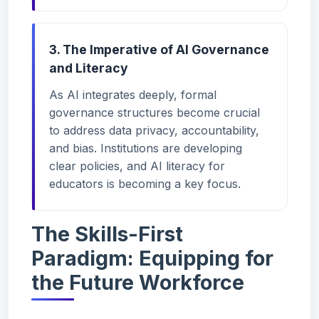
3. The Imperative of AI Governance
and Literacy
As AI integrates deeply, formal
governance structures become crucial
to address data privacy, accountability,
and bias. Institutions are developing
clear policies, and AI literacy for
educators is becoming a key focus.
The Skills-First
Paradigm: Equipping for
the Future Workforce