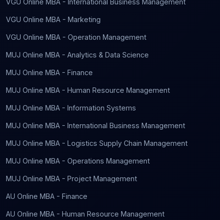
VGU Online MBA - International Business Management
VGU Online MBA - Marketing
VGU Online MBA - Operation Management
MUJ Online MBA - Analytics & Data Science
MUJ Online MBA - Finance
MUJ Online MBA - Human Resource Management
MUJ Online MBA - Information Systems
MUJ Online MBA - International Business Management
MUJ Online MBA - Logistics Supply Chain Management
MUJ Online MBA - Operations Management
MUJ Online MBA - Project Management
AU Online MBA - Finance
AU Online MBA - Human Resource Management