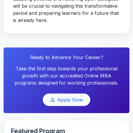
will be crucial to navigating this transformative
period and preparing learners for a future that
is already here.
Ready to Advance Your Career?
Take the first step towards your professional
growth with our accredited Online MBA
programs designed for working professionals.
Apply Now
Featured Program