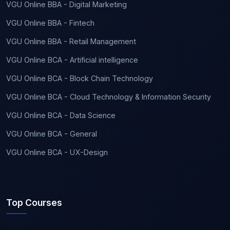
VGU Online BBA - Digital Marketing
VGU Online BBA - Fintech
VGU Online BBA - Retail Management
VGU Online BCA - Artificial intelligence
VGU Online BCA - Block Chain Technology
VGU Online BCA - Cloud Technology & Information Security
VGU Online BCA - Data Science
VGU Online BCA - General
VGU Online BCA - UX-Design
Top Courses