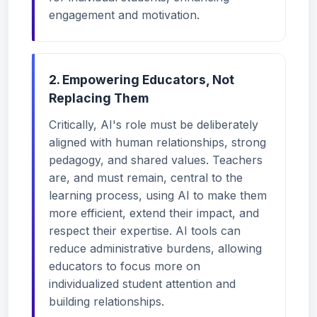
engagement and motivation.
2. Empowering Educators, Not
Replacing Them
Critically, AI's role must be deliberately
aligned with human relationships, strong
pedagogy, and shared values. Teachers
are, and must remain, central to the
learning process, using AI to make them
more efficient, extend their impact, and
respect their expertise. AI tools can
reduce administrative burdens, allowing
educators to focus more on
individualized student attention and
building relationships.