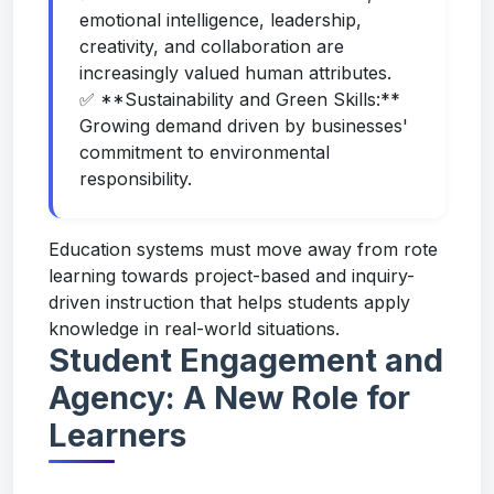
emotional intelligence, leadership,
creativity, and collaboration are
increasingly valued human attributes.
✅ **Sustainability and Green Skills:**
Growing demand driven by businesses'
commitment to environmental
responsibility.
Education systems must move away from rote
learning towards project-based and inquiry-
driven instruction that helps students apply
knowledge in real-world situations.
Student Engagement and
Agency: A New Role for
Learners