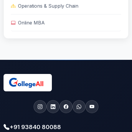
Operations & Supply Chain
Online MBA
+91 93840 80088