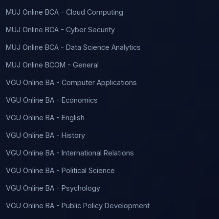
MUJ Online BCA - Cloud Computing
MUJ Online BCA - Cyber Security
MUJ Online BCA - Data Science Analytics
MUJ Online BCOM - General
VGU Online BA - Computer Applications
VGU Online BA - Economics
VGU Online BA - English
VGU Online BA - History
VGU Online BA - International Relations
VGU Online BA - Political Science
VGU Online BA - Psychology
VGU Online BA - Public Policy Development