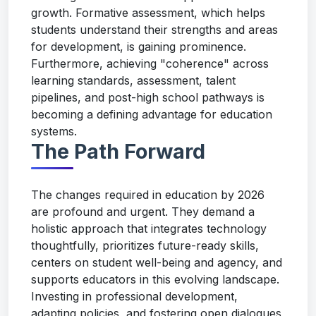
growth. Formative assessment, which helps
students understand their strengths and areas
for development, is gaining prominence.
Furthermore, achieving "coherence" across
learning standards, assessment, talent
pipelines, and post-high school pathways is
becoming a defining advantage for education
systems.
The Path Forward
The changes required in education by 2026
are profound and urgent. They demand a
holistic approach that integrates technology
thoughtfully, prioritizes future-ready skills,
centers on student well-being and agency, and
supports educators in this evolving landscape.
Investing in professional development,
adapting policies, and fostering open dialogues