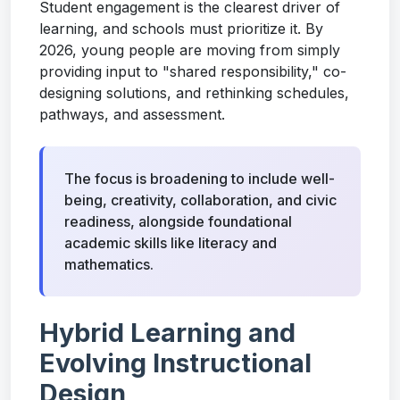
Student engagement is the clearest driver of
learning, and schools must prioritize it. By
2026, young people are moving from simply
providing input to "shared responsibility," co-
designing solutions, and rethinking schedules,
pathways, and assessment.
The focus is broadening to include well-
being, creativity, collaboration, and civic
readiness, alongside foundational
academic skills like literacy and
mathematics.
Hybrid Learning and
Evolving Instructional
Design