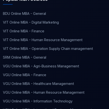
BDU Online MBA - General
VIT Online MBA - Digital Marketing
VIT Online MBA - Finance
VIT Online MBA - Human Resource Management
VIT Online MBA - Operation Supply Chain management
SRM Online MBA - General
VGU Online MBA - Agri-Business Management
VGU Online MBA - Finance
VGU Online MBA - Healthcare Management
VGU Online MBA - Human Resource Management
VGU Online MBA - Information Technology