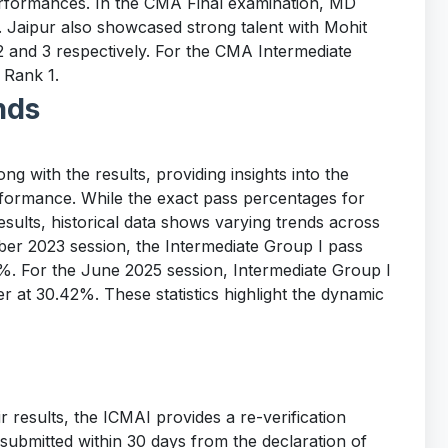
rformances. In the CMA Final examination, MD
. Jaipur also showcased strong talent with Mohit
 and 3 respectively. For the CMA Intermediate
 Rank 1.
nds
g with the results, providing insights into the
erformance. While the exact pass percentages for
sults, historical data shows varying trends across
ber 2023 session, the Intermediate Group I pass
. For the June 2025 session, Intermediate Group I
r at 30.42%. These statistics highlight the dynamic
r results, the ICMAI provides a re-verification
 submitted within 30 days from the declaration of