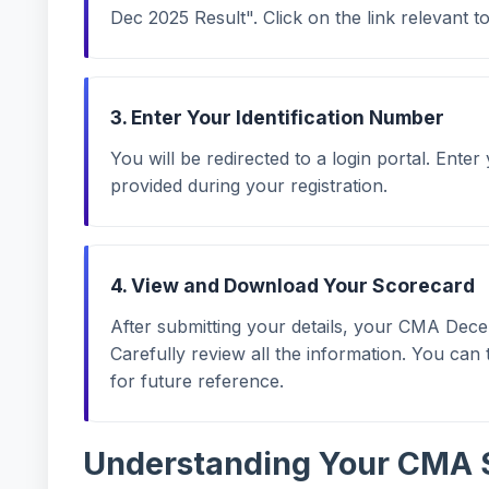
Dec 2025 Result". Click on the link relevant t
3. Enter Your Identification Number
You will be redirected to a login portal. Enter
provided during your registration.
4. View and Download Your Scorecard
After submitting your details, your CMA Dec
Carefully review all the information. You ca
for future reference.
Understanding Your CMA 