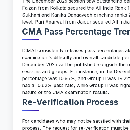
The December 2025 session saw outstanding pe
Faizan from Kolkata secured the All India Rank 1
Sukhani and Kanika Dangayech clinching ranks 2
level, Pari Agarwal from Jaipur secured All India
CMA Pass Percentage Tre
ICMAI consistently releases pass percentages alon
examination's difficulty and overall candidate p
December 2025 will be published alongside the re
sessions and groups. For instance, in the Decem
percentage was 10.95%, and Group II was 19.22%
had a 10.62% pass rate, while Group II was highe
nature of the CMA examination results.
Re-Verification Process
For candidates who may not be satisfied with thei
process. The request for re-verification must be