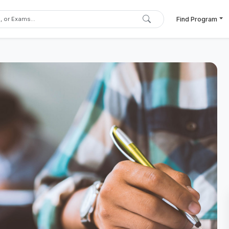
Find Program