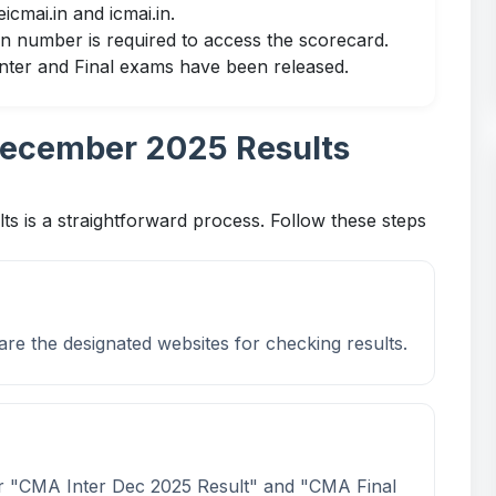
eicmai.in
and
icmai.in
.
ion number is required to access the scorecard.
 Inter and Final exams have been released.
ecember 2025 Results
is a straightforward process. Follow these steps
are the designated websites for checking results.
for "CMA Inter Dec 2025 Result" and "CMA Final