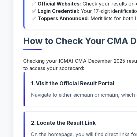
✅
Official Websites:
Check your results on
✅
Login Credential:
Your 17-digit identificat
✅
Toppers Announced:
Merit lists for both
How to Check Your CMA D
Checking your ICMAI CMA December 2025 results 
to access your scorecard:
1. Visit the Official Result Portal
Navigate to either
eicmai.in
or
icmai.in
, which 
2. Locate the Result Link
On the homepage, you will find direct links 