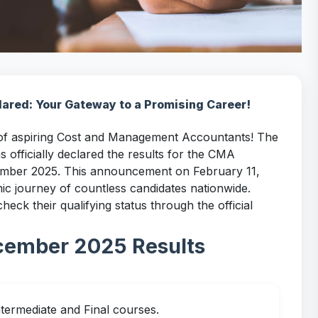
red: Your Gateway to a Promising Career!
 of aspiring Cost and Management Accountants! The
s officially declared the results for the CMA
cember 2025. This announcement on February 11,
mic journey of countless candidates nationwide.
ck their qualifying status through the official
cember 2025 Results
ntermediate and Final courses.