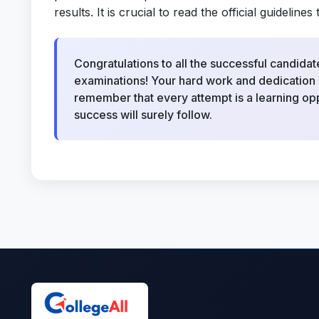
results. It is crucial to read the official guideli
Congratulations to all the successful candi
examinations! Your hard work and dedication h
remember that every attempt is a learning opp
success will surely follow.