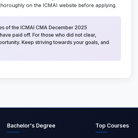
nes thoroughly on the ICMAI website before applying.
dates of the ICMAI CMA December 2025
ave paid off. For those who did not clear,
ortunity. Keep striving towards your goals, and
Bachelor's Degree
Top Courses