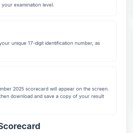
o your examination level.
 your unique 17-digit identification number, as
ember 2025 scorecard will appear on the screen.
n then download and save a copy of your result
Scorecard