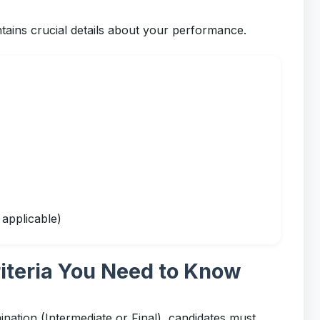
ns crucial details about your performance.
applicable)
iteria You Need to Know
nation (Intermediate or Final), candidates must