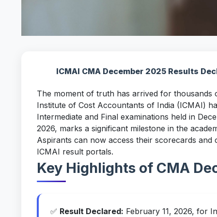
ICMAI CMA December 2025 Results Decla
The moment of truth has arrived for thousands
Institute of Cost Accountants of India (ICMAI) ha
Intermediate and Final examinations held in De
2026, marks a significant milestone in the acade
Aspirants can now access their scorecards and che
ICMAI result portals.
Key Highlights of CMA De
✅
Result Declared:
February 11, 2026, for I