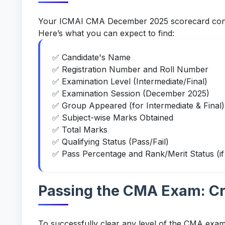
Your ICMAI CMA December 2025 scorecard contai
Here’s what you can expect to find:
✅ Candidate's Name
✅ Registration Number and Roll Number
✅ Examination Level (Intermediate/Final)
✅ Examination Session (December 2025)
✅ Group Appeared (for Intermediate & Final)
✅ Subject-wise Marks Obtained
✅ Total Marks
✅ Qualifying Status (Pass/Fail)
✅ Pass Percentage and Rank/Merit Status (if 
Passing the CMA Exam: Cr
To successfully clear any level of the CMA exami