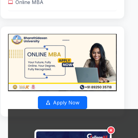
Online MBA
Apply Now
×