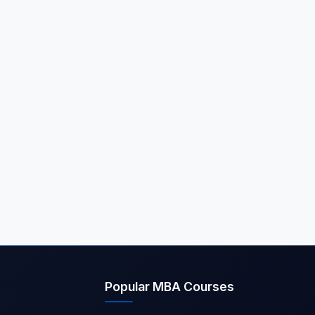
Popular MBA Courses