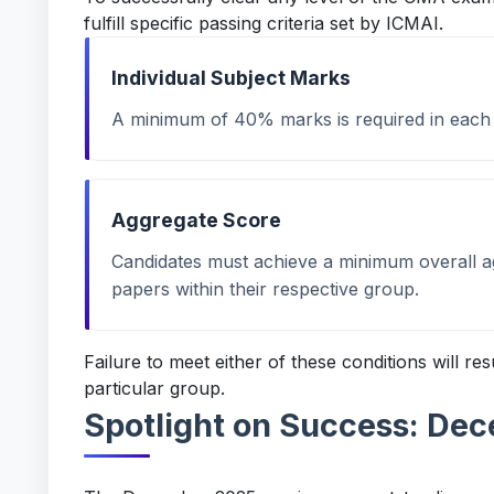
fulfill specific passing criteria set by ICMAI.
Individual Subject Marks
A minimum of 40% marks is required in each i
Aggregate Score
Candidates must achieve a minimum overall 
papers within their respective group.
Failure to meet either of these conditions will res
particular group.
Spotlight on Success: De