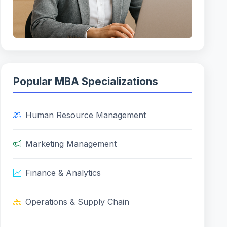
Popular MBA Specializations
Human Resource Management
Marketing Management
Finance & Analytics
Operations & Supply Chain