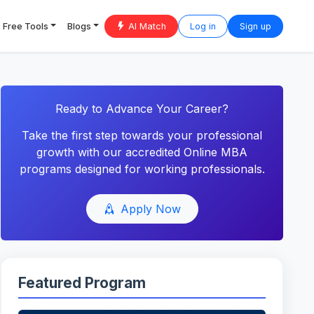
Free Tools
Blogs
AI Match
Log in
Sign up
Ready to Advance Your Career?
Take the first step towards your professional
growth with our accredited Online MBA
programs designed for working professionals.
Apply Now
Featured Program