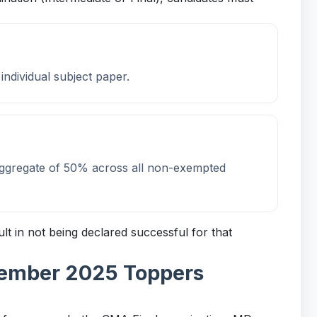
ndividual subject paper.
aggregate of 50% across all non-exempted
ult in not being declared successful for that
cember 2025 Toppers