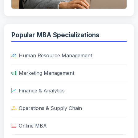
Popular MBA Specializations
Human Resource Management
Marketing Management
Finance & Analytics
Operations & Supply Chain
Online MBA