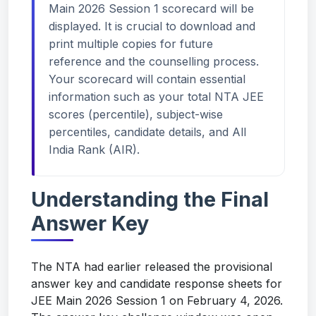
Main 2026 Session 1 scorecard will be
displayed. It is crucial to download and
print multiple copies for future
reference and the counselling process.
Your scorecard will contain essential
information such as your total NTA JEE
scores (percentile), subject-wise
percentiles, candidate details, and All
India Rank (AIR).
Understanding the Final
Answer Key
The NTA had earlier released the provisional
answer key and candidate response sheets for
JEE Main 2026 Session 1 on February 4, 2026.