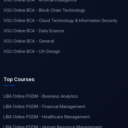
VGU Online BCA - Block Chain Technology
VGU Online BCA - Cloud Technology & Information Security
VGU Online BCA - Data Science
VGU Online BCA - General
VGU Online BCA - UX-Design
Top Courses
LIBA Online PGDM - Business Analytics
LIBA Online PGDM - Financial Management
LIBA Online PGDM - Healthcare Management
LIBA Online PGDM - Human Resource Management