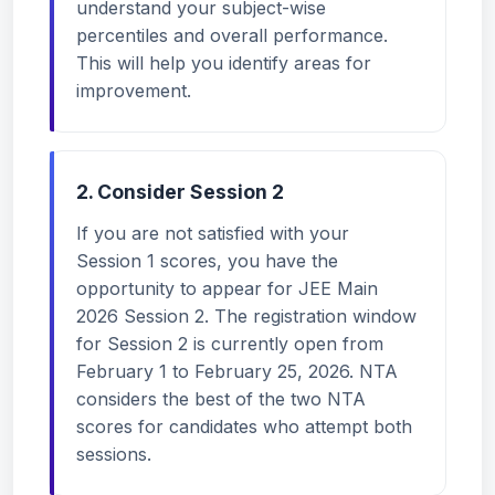
understand your subject-wise
percentiles and overall performance.
This will help you identify areas for
improvement.
2. Consider Session 2
If you are not satisfied with your
Session 1 scores, you have the
opportunity to appear for JEE Main
2026 Session 2. The registration window
for Session 2 is currently open from
February 1 to February 25, 2026. NTA
considers the best of the two NTA
scores for candidates who attempt both
sessions.