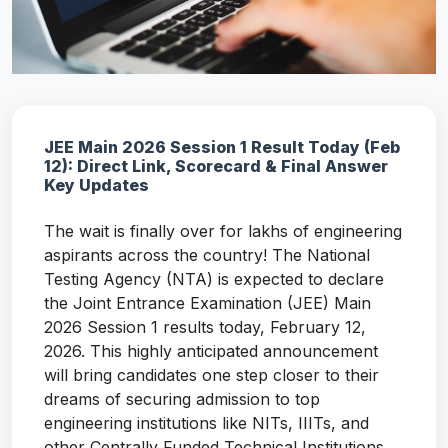
JEE Main 2026 Session 1 Result Today (Feb
12): Direct Link, Scorecard & Final Answer
Key Updates
The wait is finally over for lakhs of engineering
aspirants across the country! The National
Testing Agency (NTA) is expected to declare
the Joint Entrance Examination (JEE) Main
2026 Session 1 results today, February 12,
2026. This highly anticipated announcement
will bring candidates one step closer to their
dreams of securing admission to top
engineering institutions like NITs, IIITs, and
other Centrally Funded Technical Institutions