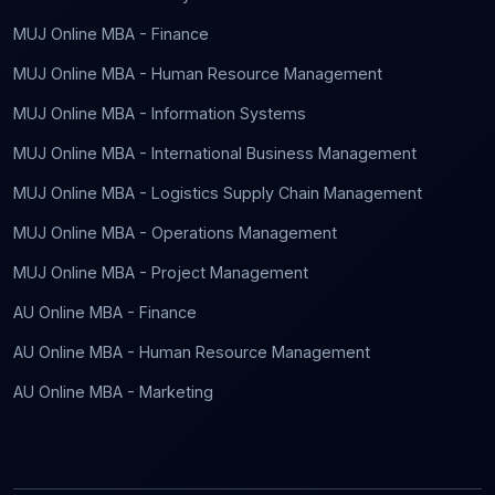
MUJ Online MBA - Finance
MUJ Online MBA - Human Resource Management
MUJ Online MBA - Information Systems
MUJ Online MBA - International Business Management
MUJ Online MBA - Logistics Supply Chain Management
MUJ Online MBA - Operations Management
MUJ Online MBA - Project Management
AU Online MBA - Finance
AU Online MBA - Human Resource Management
AU Online MBA - Marketing