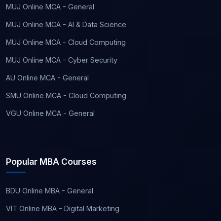
MUJ Online MCA - General
MUJ Online MCA - AI & Data Science
MUJ Online MCA - Cloud Computing
MUJ Online MCA - Cyber Security
AU Online MCA - General
SMU Online MCA - Cloud Computing
VGU Online MCA - General
Popular MBA Courses
BDU Online MBA - General
VIT Online MBA - Digital Marketing