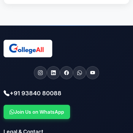
+91 93840 80088
Join Us on WhatsApp
Legal & Contact