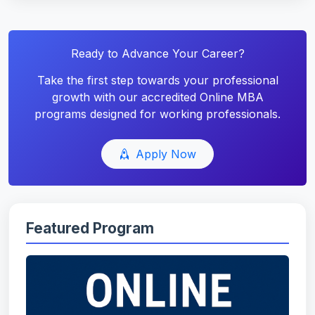
Ready to Advance Your Career?
Take the first step towards your professional
growth with our accredited Online MBA
programs designed for working professionals.
Apply Now
Featured Program