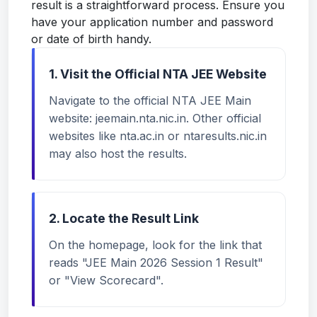
result is a straightforward process. Ensure you
have your application number and password
or date of birth handy.
1. Visit the Official NTA JEE Website
Navigate to the official NTA JEE Main
website:
jeemain.nta.nic.in
. Other official
websites like nta.ac.in or ntaresults.nic.in
may also host the results.
2. Locate the Result Link
On the homepage, look for the link that
reads "JEE Main 2026 Session 1 Result"
or "View Scorecard".