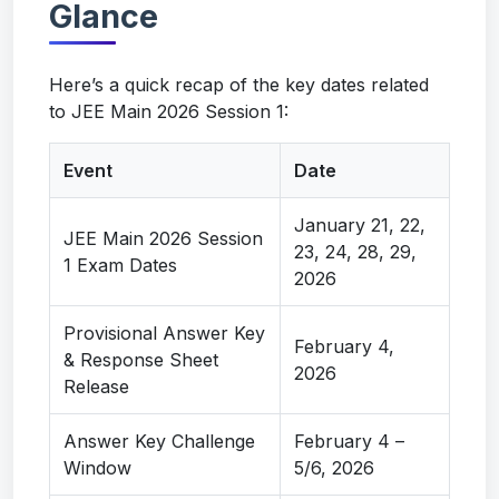
Glance
Here’s a quick recap of the key dates related
to JEE Main 2026 Session 1:
Event
Date
January 21, 22,
JEE Main 2026 Session
23, 24, 28, 29,
1 Exam Dates
2026
Provisional Answer Key
February 4,
& Response Sheet
2026
Release
Answer Key Challenge
February 4 –
Window
5/6, 2026