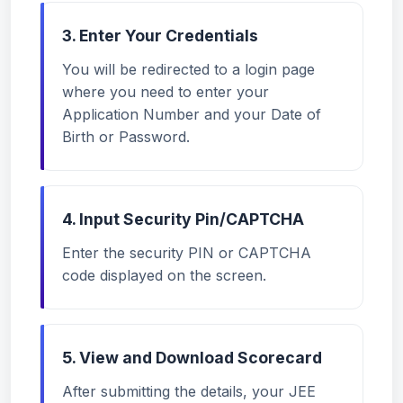
3. Enter Your Credentials
You will be redirected to a login page
where you need to enter your
Application Number and your Date of
Birth or Password.
4. Input Security Pin/CAPTCHA
Enter the security PIN or CAPTCHA
code displayed on the screen.
5. View and Download Scorecard
After submitting the details, your JEE