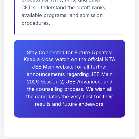
CFTIs. Understand the cutoff ranks,
available programs, and admission
procedures.
Stay Connected for Future Updates!
Keep a close watch on the official NTA
JEE Main website for all further
announcements regarding JEE Main
2026 Session 2, JEE Advanced, and
the counselling process. We wish all
the candidates the very best for their
results and future endeavors!