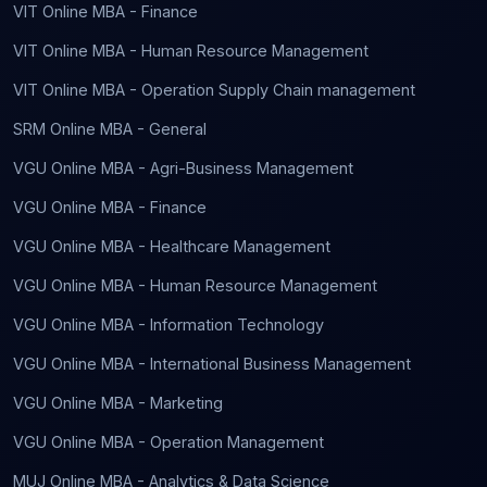
VIT Online MBA - Finance
VIT Online MBA - Human Resource Management
VIT Online MBA - Operation Supply Chain management
SRM Online MBA - General
VGU Online MBA - Agri-Business Management
VGU Online MBA - Finance
VGU Online MBA - Healthcare Management
VGU Online MBA - Human Resource Management
VGU Online MBA - Information Technology
VGU Online MBA - International Business Management
VGU Online MBA - Marketing
VGU Online MBA - Operation Management
MUJ Online MBA - Analytics & Data Science