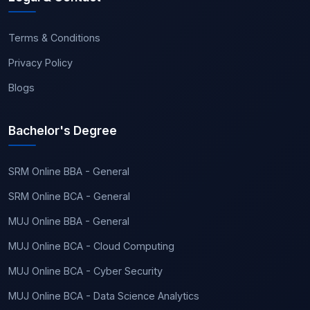
Terms & Conditions
Privacy Policy
Blogs
Bachelor's Degree
SRM Online BBA - General
SRM Online BCA - General
MUJ Online BBA - General
MUJ Online BCA - Cloud Computing
MUJ Online BCA - Cyber Security
MUJ Online BCA - Data Science Analytics