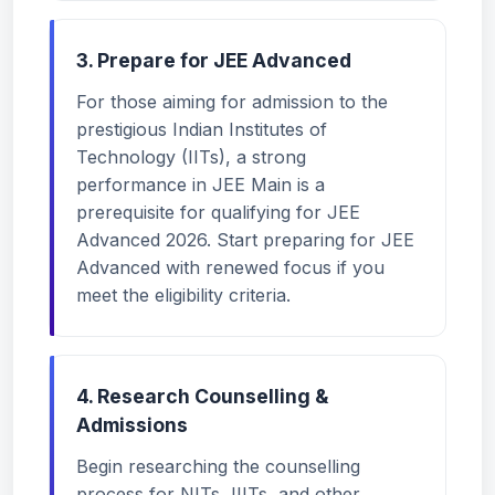
3. Prepare for JEE Advanced
For those aiming for admission to the
prestigious Indian Institutes of
Technology (IITs), a strong
performance in JEE Main is a
prerequisite for qualifying for JEE
Advanced 2026. Start preparing for JEE
Advanced with renewed focus if you
meet the eligibility criteria.
4. Research Counselling &
Admissions
Begin researching the counselling
process for NITs, IIITs, and other