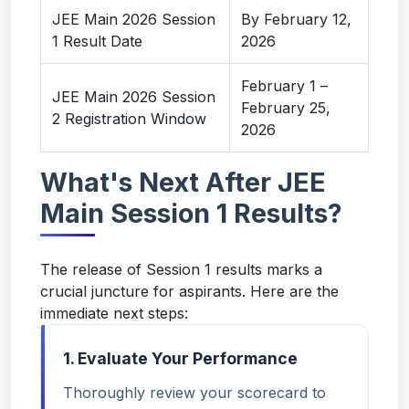
JEE Main 2026 Session
By February 12,
1 Result Date
2026
February 1 –
JEE Main 2026 Session
February 25,
2 Registration Window
2026
What's Next After JEE
Main Session 1 Results?
The release of Session 1 results marks a
crucial juncture for aspirants. Here are the
immediate next steps:
1. Evaluate Your Performance
Thoroughly review your scorecard to