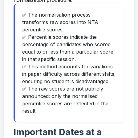
normalisation procedure.
✅ The normalisation process
transforms raw scores into NTA
percentile scores.
✅ Percentile scores indicate the
percentage of candidates who scored
equal to or less than a particular score
in that specific session.
✅ This method accounts for variations
in paper difficulty across different shifts,
ensuring no student is disadvantaged.
✅ The raw scores are not publicly
announced; only the normalised
percentile scores are reflected in the
result.
Important Dates at a