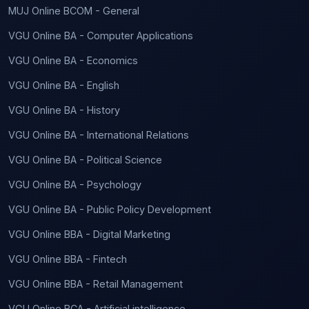
MUJ Online BCOM - General
VGU Online BA - Computer Applications
VGU Online BA - Economics
VGU Online BA - English
VGU Online BA - History
VGU Online BA - International Relations
VGU Online BA - Political Science
VGU Online BA - Psychology
VGU Online BA - Public Policy Development
VGU Online BBA - Digital Marketing
VGU Online BBA - Fintech
VGU Online BBA - Retail Management
VGU Online BCA - Artificial intelligence