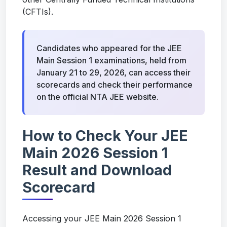
(CFTIs).
Candidates who appeared for the JEE
Main Session 1 examinations, held from
January 21 to 29, 2026, can access their
scorecards and check their performance
on the official NTA JEE website.
How to Check Your JEE
Main 2026 Session 1
Result and Download
Scorecard
Accessing your JEE Main 2026 Session 1