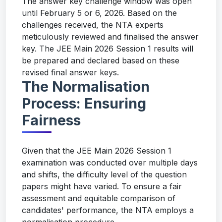
The answer key challenge window was open
until February 5 or 6, 2026. Based on the
challenges received, the NTA experts
meticulously reviewed and finalised the answer
key. The JEE Main 2026 Session 1 results will
be prepared and declared based on these
revised final answer keys.
The Normalisation
Process: Ensuring
Fairness
Given that the JEE Main 2026 Session 1
examination was conducted over multiple days
and shifts, the difficulty level of the question
papers might have varied. To ensure a fair
assessment and equitable comparison of
candidates' performance, the NTA employs a