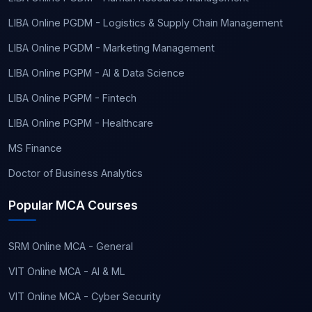
LIBA Online PGDM - Logistics & Supply Chain Management
LIBA Online PGDM - Marketing Management
LIBA Online PGPM - AI & Data Science
LIBA Online PGPM - Fintech
LIBA Online PGPM - Healthcare
MS Finance
Doctor of Business Analytics
Popular MCA Courses
SRM Online MCA - General
VIT Online MCA - AI & ML
VIT Online MCA - Cyber Security