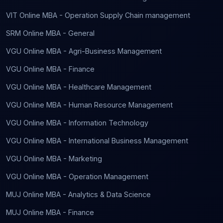
VIT Online MBA - Operation Supply Chain management
SRM Online MBA - General
VGU Online MBA - Agri-Business Management
VGU Online MBA - Finance
VGU Online MBA - Healthcare Management
VGU Online MBA - Human Resource Management
VGU Online MBA - Information Technology
VGU Online MBA - International Business Management
VGU Online MBA - Marketing
VGU Online MBA - Operation Management
MUJ Online MBA - Analytics & Data Science
MUJ Online MBA - Finance