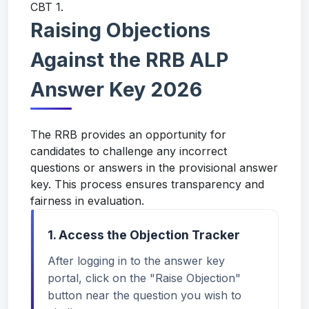
CBT 1.
Raising Objections
Against the RRB ALP
Answer Key 2026
The RRB provides an opportunity for
candidates to challenge any incorrect
questions or answers in the provisional answer
key. This process ensures transparency and
fairness in evaluation.
1. Access the Objection Tracker
After logging in to the answer key
portal, click on the "Raise Objection"
button near the question you wish to