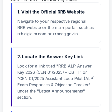
1. Visit the Official RRB Website
Navigate to your respective regional
RRB website or the main portal, such as
rrb.digialm.com or rrbcdg.gov.in.
2. Locate the Answer Key Link
Look for a link titled "RRB ALP Answer
Key 2026 (CEN 01/2025) – CBT 1" or
"CEN 01/2025 Assistant Loco Pilot (ALP)
Exam Responses & Objection Tracker"
under the "Latest Announcements"
section.