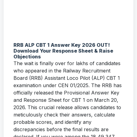
RRB ALP CBT 1 Answer Key 2026 OUT!
Download Your Response Sheet & Raise
Objections
The wait is finally over for lakhs of candidates
who appeared in the Railway Recruitment
Board (RRB) Assistant Loco Pilot (ALP) CBT 1
examination under CEN 01/2025. The RRB has
officially released the Provisional Answer Key
and Response Sheet for CBT 1 on March 20,
2026. This crucial release allows candidates to
meticulously check their answers, calculate
probable scores, and identify any
discrepancies before the final results are
declared. If you were among the 18,49,347