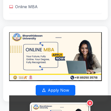
Online MBA
Apply Now
×