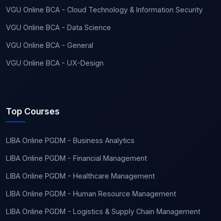
VGU Online BCA - Cloud Technology & Information Security
VGU Online BCA - Data Science
VGU Online BCA - General
VGU Online BCA - UX-Design
Top Courses
LIBA Online PGDM - Business Analytics
LIBA Online PGDM - Financial Management
LIBA Online PGDM - Healthcare Management
LIBA Online PGDM - Human Resource Management
LIBA Online PGDM - Logistics & Supply Chain Management