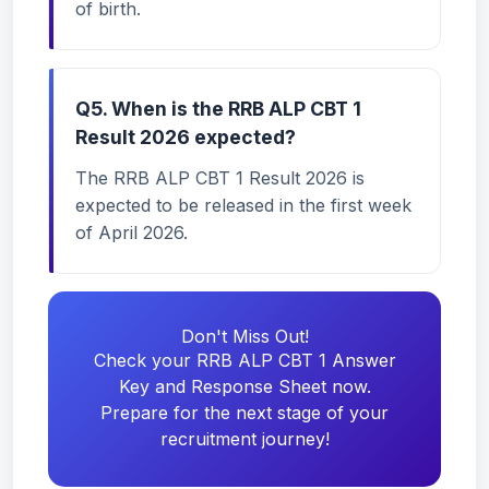
of birth.
Q5. When is the RRB ALP CBT 1
Result 2026 expected?
The RRB ALP CBT 1 Result 2026 is
expected to be released in the first week
of April 2026.
Don't Miss Out!
Check your RRB ALP CBT 1 Answer
Key and Response Sheet now.
Prepare for the next stage of your
recruitment journey!