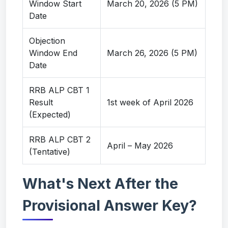
Window Start
March 20, 2026 (5 PM)
Date
Objection
Window End
March 26, 2026 (5 PM)
Date
RRB ALP CBT 1
Result
1st week of April 2026
(Expected)
RRB ALP CBT 2
April – May 2026
(Tentative)
What's Next After the
Provisional Answer Key?