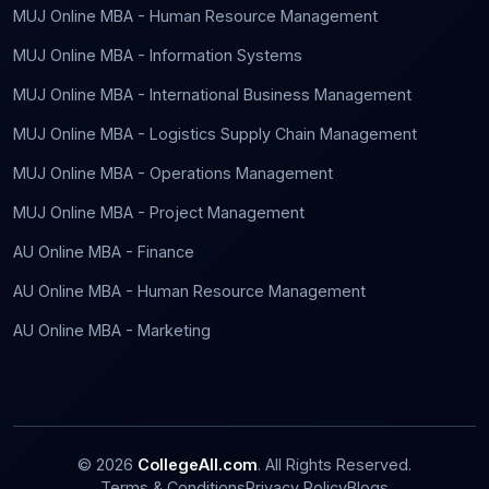
MUJ Online MBA - Human Resource Management
MUJ Online MBA - Information Systems
MUJ Online MBA - International Business Management
MUJ Online MBA - Logistics Supply Chain Management
MUJ Online MBA - Operations Management
MUJ Online MBA - Project Management
AU Online MBA - Finance
AU Online MBA - Human Resource Management
AU Online MBA - Marketing
©
2026
CollegeAll.com
. All Rights Reserved.
Terms & Conditions
Privacy Policy
Blogs