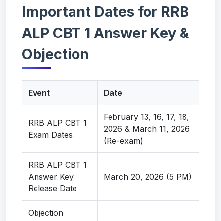
Important Dates for RRB
ALP CBT 1 Answer Key &
Objection
Event
Date
February 13, 16, 17, 18,
RRB ALP CBT 1
2026 & March 11, 2026
Exam Dates
(Re-exam)
RRB ALP CBT 1
Answer Key
March 20, 2026 (5 PM)
Release Date
Objection