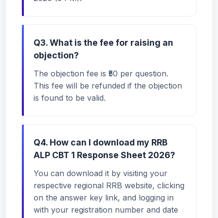
Q3. What is the fee for raising an
objection?
The objection fee is ₹50 per question.
This fee will be refunded if the objection
is found to be valid.
Q4. How can I download my RRB
ALP CBT 1 Response Sheet 2026?
You can download it by visiting your
respective regional RRB website, clicking
on the answer key link, and logging in
with your registration number and date