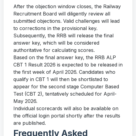
After the objection window closes, the Railway
Recruitment Board will diligently review all
submitted objections. Valid challenges will lead
to corrections in the provisional key.
Subsequently, the RRB will release the final
answer key, which will be considered
authoritative for calculating scores.
Based on the final answer key, the RRB ALP
CBT 1 Result 2026 is expected to be released in
the first week of April 2026. Candidates who
qualify in CBT 1 will then be shortlisted to
appear for the second stage Computer Based
Test (CBT 2), tentatively scheduled for April-
May 2026.
Individual scorecards will also be available on
the official login portal shortly after the results
are published.
Frequently Asked