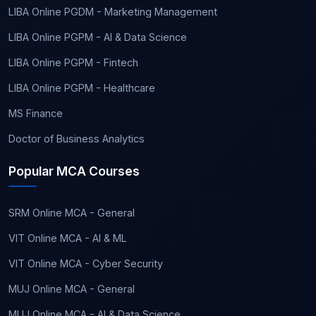
LIBA Online PGDM - Marketing Management
LIBA Online PGPM - AI & Data Science
LIBA Online PGPM - Fintech
LIBA Online PGPM - Healthcare
MS Finance
Doctor of Business Analytics
Popular MCA Courses
SRM Online MCA - General
VIT Online MCA - AI & ML
VIT Online MCA - Cyber Security
MUJ Online MCA - General
MUJ Online MCA - AI & Data Science