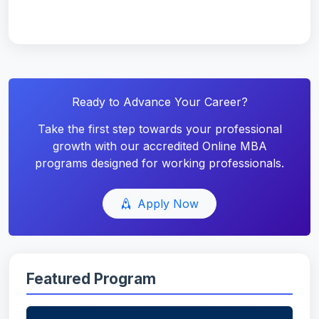
Ready to Advance Your Career?
Take the first step towards your professional
growth with our accredited Online MBA
programs designed for working professionals.
Apply Now
Featured Program