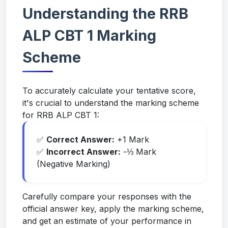
Understanding the RRB
ALP CBT 1 Marking
Scheme
To accurately calculate your tentative score,
it's crucial to understand the marking scheme
for RRB ALP CBT 1:
✅
Correct Answer:
+1 Mark
✅
Incorrect Answer:
-⅓ Mark
(Negative Marking)
Carefully compare your responses with the
official answer key, apply the marking scheme,
and get an estimate of your performance in