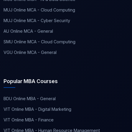
MUJ Online MCA - Cloud Computing
MUJ Online MCA - Cyber Security
AU Online MCA - General
SMU Online MCA - Cloud Computing
VGU Online MCA - General
Popular MBA Courses
BDU Online MBA - General
VIT Online MBA - Digital Marketing
VIT Online MBA - Finance
VIT Online MBA - Human Resource Management