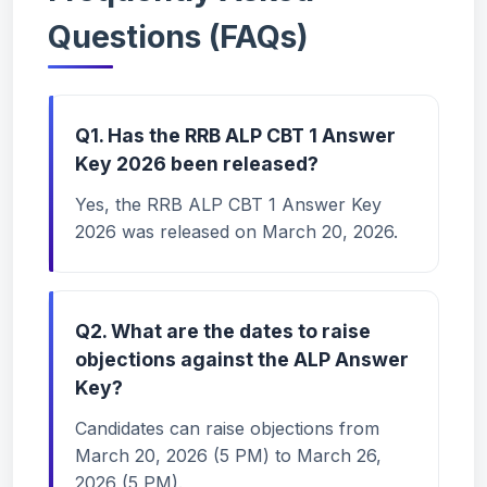
Questions (FAQs)
Q1. Has the RRB ALP CBT 1 Answer
Key 2026 been released?
Yes, the RRB ALP CBT 1 Answer Key
2026 was released on March 20, 2026.
Q2. What are the dates to raise
objections against the ALP Answer
Key?
Candidates can raise objections from
March 20, 2026 (5 PM) to March 26,
2026 (5 PM).