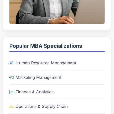
Popular MBA Specializations
Human Resource Management
Marketing Management
Finance & Analytics
Operations & Supply Chain