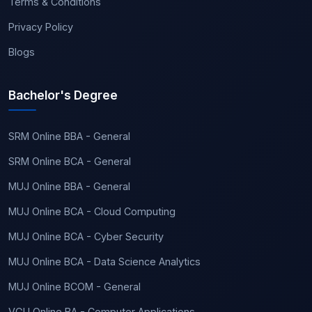
Terms & Conditions
Privacy Policy
Blogs
Bachelor's Degree
SRM Online BBA - General
SRM Online BCA - General
MUJ Online BBA - General
MUJ Online BCA - Cloud Computing
MUJ Online BCA - Cyber Security
MUJ Online BCA - Data Science Analytics
MUJ Online BCOM - General
VGU Online BA - Computer Applications