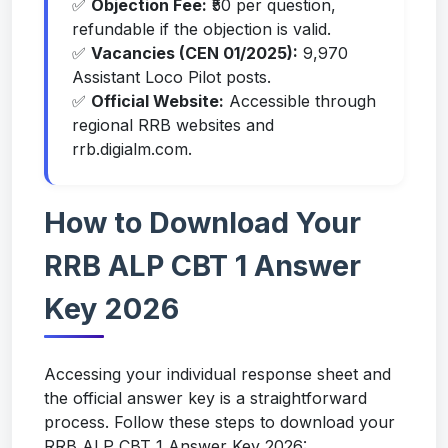
✅
Objection Fee:
₹50 per question,
refundable if the objection is valid.
✅
Vacancies (CEN 01/2025):
9,970
Assistant Loco Pilot posts.
✅
Official Website:
Accessible through
regional RRB websites and
rrb.digialm.com.
How to Download Your
RRB ALP CBT 1 Answer
Key 2026
Accessing your individual response sheet and
the official answer key is a straightforward
process. Follow these steps to download your
RRB ALP CBT 1 Answer Key 2026: