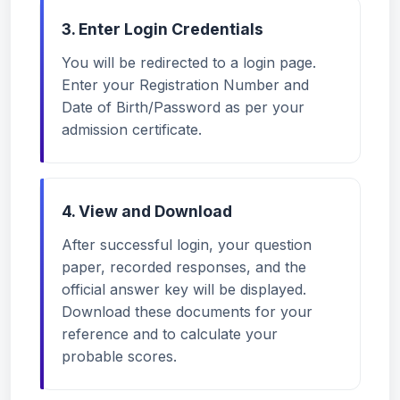
3. Enter Login Credentials
You will be redirected to a login page.
Enter your Registration Number and
Date of Birth/Password as per your
admission certificate.
4. View and Download
After successful login, your question
paper, recorded responses, and the
official answer key will be displayed.
Download these documents for your
reference and to calculate your
probable scores.