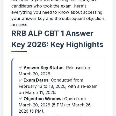
candidates who took the exam, here's
everything you need to know about accessing
your answer key and the subsequent objection
process.
RRB ALP CBT 1 Answer
Key 2026: Key Highlights
✅
Answer Key Status:
Released on
March 20, 2026.
✅
Exam Dates:
Conducted from
February 13 to 18, 2026, with a re-exam
on March 11, 2026.
✅
Objection Window:
Open from
March 20, 2026 (5 PM) to March 26,
2026 (5 PM).