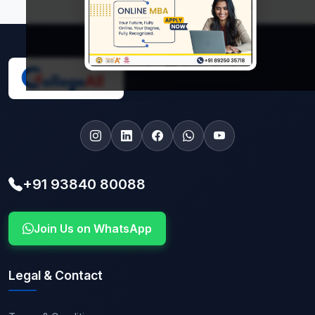
+91 93840 80088
Join Us on WhatsApp
Legal & Contact