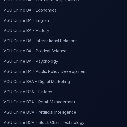
VGU Online BA - Economics
VGU Online BA - English
VGU Online BA - History
VGU Online BA - International Relations
VGU Online BA - Political Science
VGU Online BA - Psychology
VGU Online BA - Public Policy Development
VGU Online BBA - Digital Marketing
VGU Online BBA - Fintech
VGU Online BBA - Retail Management
VGU Online BCA - Artificial intelligence
VGU Online BCA - Block Chain Technology