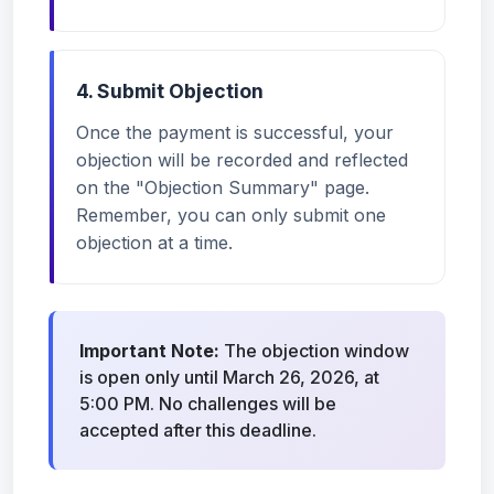
4. Submit Objection
Once the payment is successful, your
objection will be recorded and reflected
on the "Objection Summary" page.
Remember, you can only submit one
objection at a time.
Important Note:
The objection window
is open only until March 26, 2026, at
5:00 PM. No challenges will be
accepted after this deadline.