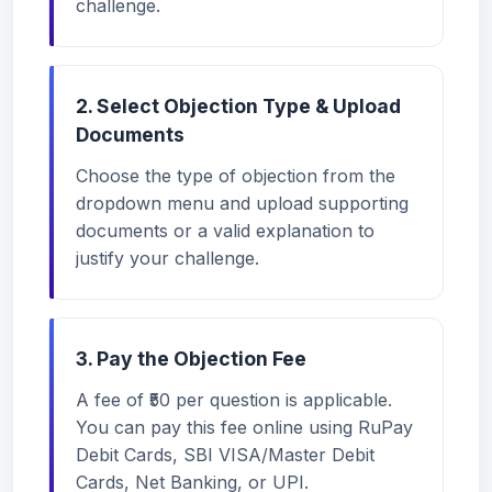
challenge.
2. Select Objection Type & Upload
Documents
Choose the type of objection from the
dropdown menu and upload supporting
documents or a valid explanation to
justify your challenge.
3. Pay the Objection Fee
A fee of ₹50 per question is applicable.
You can pay this fee online using RuPay
Debit Cards, SBI VISA/Master Debit
Cards, Net Banking, or UPI.