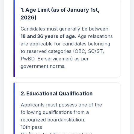
1. Age Limit (as of January 1st,
2026)
Candidates must generally be between
18 and 36 years of age
. Age relaxations
are applicable for candidates belonging
to reserved categories (OBC, SC/ST,
PwBD, Ex-servicemen) as per
government norms.
2. Educational Qualification
Applicants must possess one of the
following qualifications from a
recognized board/institution:
10th pass