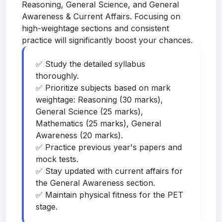
Reasoning, General Science, and General
Awareness & Current Affairs. Focusing on
high-weightage sections and consistent
practice will significantly boost your chances.
✅ Study the detailed syllabus
thoroughly.
✅ Prioritize subjects based on mark
weightage: Reasoning (30 marks),
General Science (25 marks),
Mathematics (25 marks), General
Awareness (20 marks).
✅ Practice previous year's papers and
mock tests.
✅ Stay updated with current affairs for
the General Awareness section.
✅ Maintain physical fitness for the PET
stage.