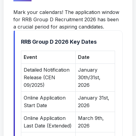
Mark your calendars! The application window
for RRB Group D Recruitment 2026 has been
a crucial period for aspiring candidates.
RRB Group D 2026 Key Dates
Event
Date
Detailed Notification
January
Release (CEN
30th/31st,
09/2025)
2026
Online Application
January 31st,
Start Date
2026
Online Application
March 9th,
Last Date (Extended)
2026