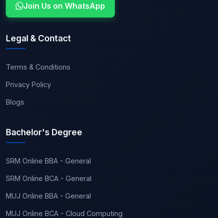
Join Us on WhatsApp
Legal & Contact
Terms & Conditions
Privacy Policy
Blogs
Bachelor's Degree
SRM Online BBA - General
SRM Online BCA - General
MUJ Online BBA - General
MUJ Online BCA - Cloud Computing