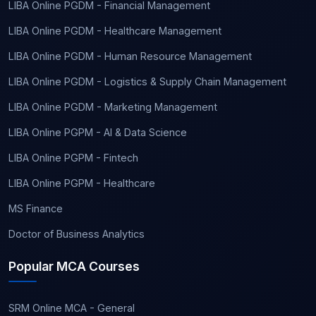
LIBA Online PGDM - Financial Management
LIBA Online PGDM - Healthcare Management
LIBA Online PGDM - Human Resource Management
LIBA Online PGDM - Logistics & Supply Chain Management
LIBA Online PGDM - Marketing Management
LIBA Online PGPM - AI & Data Science
LIBA Online PGPM - Fintech
LIBA Online PGPM - Healthcare
MS Finance
Doctor of Business Analytics
Popular MCA Courses
SRM Online MCA - General