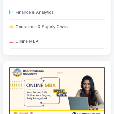
Finance & Analytics
Operations & Supply Chain
Online MBA