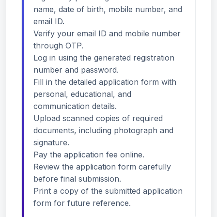
name, date of birth, mobile number, and
email ID.
Verify your email ID and mobile number
through OTP.
Log in using the generated registration
number and password.
Fill in the detailed application form with
personal, educational, and
communication details.
Upload scanned copies of required
documents, including photograph and
signature.
Pay the application fee online.
Review the application form carefully
before final submission.
Print a copy of the submitted application
form for future reference.