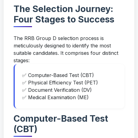
The Selection Journey:
Four Stages to Success
The RRB Group D selection process is
meticulously designed to identify the most
suitable candidates. It comprises four distinct
stages:
✅ Computer-Based Test (CBT)
✅ Physical Efficiency Test (PET)
✅ Document Verification (DV)
✅ Medical Examination (ME)
Computer-Based Test
(CBT)