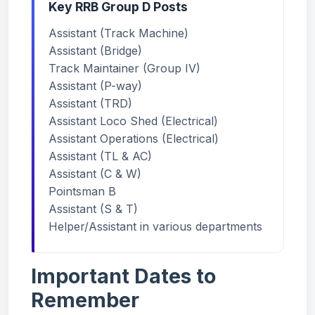
Key RRB Group D Posts
Assistant (Track Machine)
Assistant (Bridge)
Track Maintainer (Group IV)
Assistant (P-way)
Assistant (TRD)
Assistant Loco Shed (Electrical)
Assistant Operations (Electrical)
Assistant (TL & AC)
Assistant (C & W)
Pointsman B
Assistant (S & T)
Helper/Assistant in various departments
Important Dates to
Remember