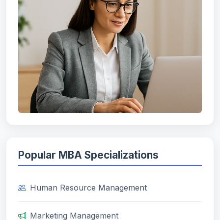
Popular MBA Specializations
Human Resource Management
Marketing Management