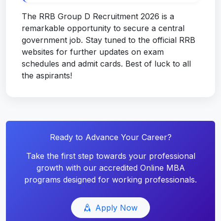
The RRB Group D Recruitment 2026 is a
remarkable opportunity to secure a central
government job. Stay tuned to the official RRB
websites for further updates on exam
schedules and admit cards. Best of luck to all
the aspirants!
Ready to Advance Your Career?
Take the first step towards your professional
growth with our accredited Online MBA
programs designed for working professionals.
Apply Now