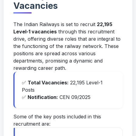
Vacancies
The Indian Railways is set to recruit
22,195
Level-1 vacancies
through this recruitment
drive, offering diverse roles that are integral to
the functioning of the railway network. These
positions are spread across various
departments, promising a dynamic and
rewarding career path.
✅
Total Vacancies:
22,195 Level-1
Posts
✅
Notification:
CEN 09/2025
Some of the key posts included in this
recruitment are: