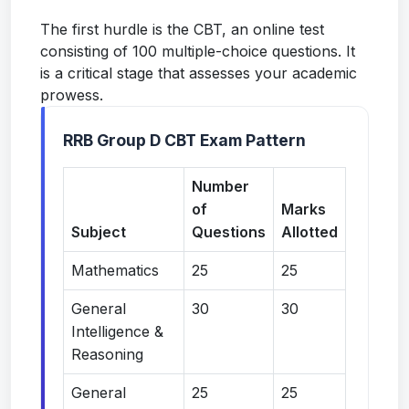
The first hurdle is the CBT, an online test
consisting of 100 multiple-choice questions. It
is a critical stage that assesses your academic
prowess.
RRB Group D CBT Exam Pattern
Number
of
Marks
Subject
Questions
Allotted
Mathematics
25
25
General
30
30
Intelligence &
Reasoning
General
25
25