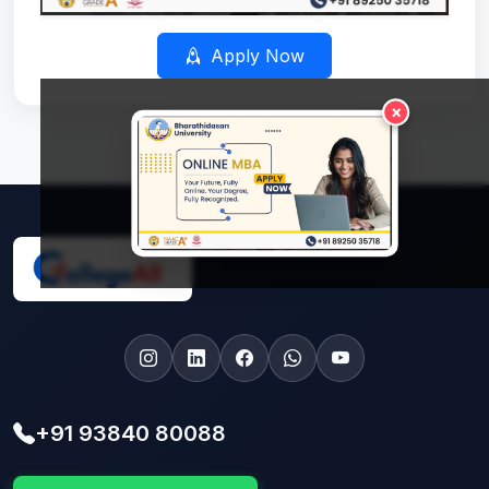
Apply Now
×
+91 93840 80088