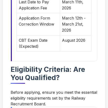
Last Date to Pay
March 11th,
Application Fee
2026
Application Form
March 12th -
Correction Window
March 21st,
2026
CBT Exam Date
August 2026
(Expected)
Eligibility Criteria: Are
You Qualified?
Before applying, ensure you meet the essential
eligibility requirements set by the Railway
Recruitment Board.