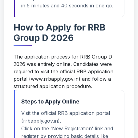
in 5 minutes and 40 seconds in one go.
How to Apply for RRB
Group D 2026
The application process for RRB Group D
2026 was entirely online. Candidates were
required to visit the official RRB application
portal (
www.rrbapply.gov.in
) and follow a
structured application procedure.
Steps to Apply Online
Visit the official RRB application portal
(rrbapply.gov.in).
Click on the 'New Registration' link and
register by providing basic details like