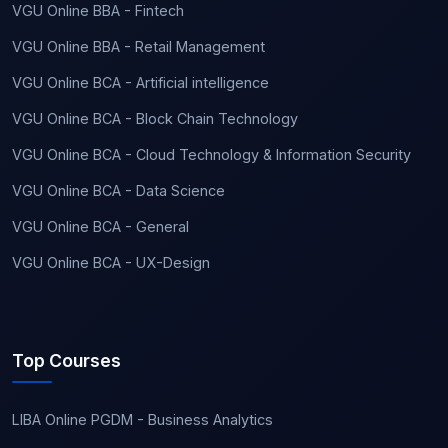
VGU Online BBA - Fintech
VGU Online BBA - Retail Management
VGU Online BCA - Artificial intelligence
VGU Online BCA - Block Chain Technology
VGU Online BCA - Cloud Technology & Information Security
VGU Online BCA - Data Science
VGU Online BCA - General
VGU Online BCA - UX-Design
Top Courses
LIBA Online PGDM - Business Analytics