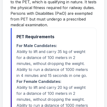
to the PET, which is qualifying in nature. It tests
the physical fitness required for railway duties.
Persons with Disabilities (PwD) are exempted
from PET but must undergo a prescribed
medical examination.
PET Requirements
For Male Candidates:
Ability to lift and carry 35 kg of weight
for a distance of 100 meters in 2
minutes, without dropping the weight.
Ability to run a distance of 1000 meters
in 4 minutes and 15 seconds in one go.
For Female Candidates:
Ability to lift and carry 20 kg of weight
for a distance of 100 meters in 2
minutes, without dropping the weight.
Ability to run a distance of 1000 meters