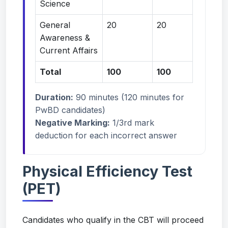
Science
General
20
20
Awareness &
Current Affairs
Total
100
100
Duration:
90 minutes (120 minutes for
PwBD candidates)
Negative Marking:
1/3rd mark
deduction for each incorrect answer
Physical Efficiency Test
(PET)
Candidates who qualify in the CBT will proceed