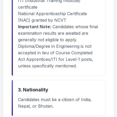
ITI (Industrial Training Institute)
certificate
National Apprenticeship Certificate
(NAC) granted by NCVT
Important Note:
Candidates whose final
examination results are awaited are
generally not eligible to apply.
Diploma/Degree in Engineering is not
accepted in lieu of Course Completed
Act Apprentices/ITI for Level-1 posts,
unless specifically mentioned.
3. Nationality
Candidates must be a citizen of India,
Nepal, or Bhutan.