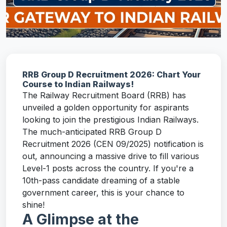
RRB Group D Recruitment 2026: Chart Your
Course to Indian Railways!
The Railway Recruitment Board (RRB) has
unveiled a golden opportunity for aspirants
looking to join the prestigious Indian Railways.
The much-anticipated RRB Group D
Recruitment 2026 (CEN 09/2025) notification is
out, announcing a massive drive to fill various
Level-1 posts across the country. If you're a
10th-pass candidate dreaming of a stable
government career, this is your chance to
shine!
A Glimpse at the