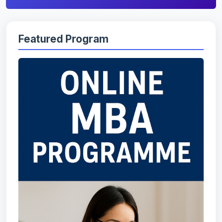
Featured Program