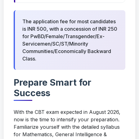
The application fee for most candidates
is INR 500, with a concession of INR 250
for PwBD/Female/Transgender/Ex-
Servicemen/SC/ST/Minority
Communities/Economically Backward
Class.
Prepare Smart for
Success
With the CBT exam expected in August 2026,
now is the time to intensify your preparation.
Familiarize yourself with the detailed syllabus
for Mathematics, General Intelligence &