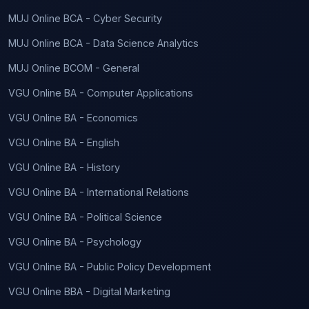
MUJ Online BCA - Cyber Security
MUJ Online BCA - Data Science Analytics
MUJ Online BCOM - General
VGU Online BA - Computer Applications
VGU Online BA - Economics
VGU Online BA - English
VGU Online BA - History
VGU Online BA - International Relations
VGU Online BA - Political Science
VGU Online BA - Psychology
VGU Online BA - Public Policy Development
VGU Online BBA - Digital Marketing