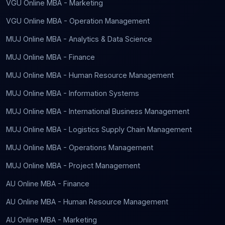
VGU Online MBA - Marketing
VGU Online MBA - Operation Management
MUJ Online MBA - Analytics & Data Science
MUJ Online MBA - Finance
MUJ Online MBA - Human Resource Management
MUJ Online MBA - Information Systems
MUJ Online MBA - International Business Management
MUJ Online MBA - Logistics Supply Chain Management
MUJ Online MBA - Operations Management
MUJ Online MBA - Project Management
AU Online MBA - Finance
AU Online MBA - Human Resource Management
AU Online MBA - Marketing