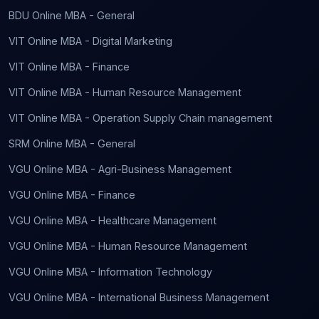
BDU Online MBA - General
VIT Online MBA - Digital Marketing
VIT Online MBA - Finance
VIT Online MBA - Human Resource Management
VIT Online MBA - Operation Supply Chain management
SRM Online MBA - General
VGU Online MBA - Agri-Business Management
VGU Online MBA - Finance
VGU Online MBA - Healthcare Management
VGU Online MBA - Human Resource Management
VGU Online MBA - Information Technology
VGU Online MBA - International Business Management