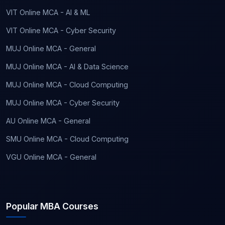
VIT Online MCA - AI & ML
VIT Online MCA - Cyber Security
MUJ Online MCA - General
MUJ Online MCA - AI & Data Science
MUJ Online MCA - Cloud Computing
MUJ Online MCA - Cyber Security
AU Online MCA - General
SMU Online MCA - Cloud Computing
VGU Online MCA - General
Popular MBA Courses