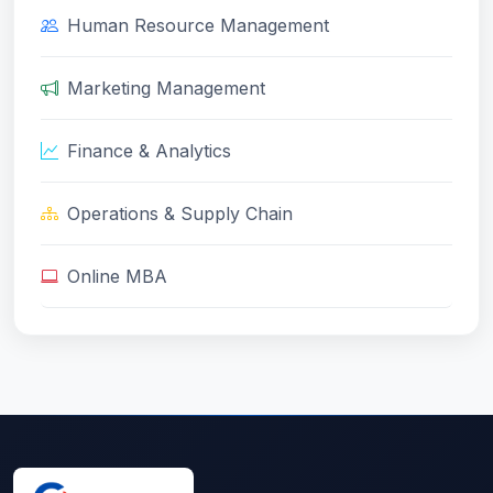
Human Resource Management
Marketing Management
Finance & Analytics
Operations & Supply Chain
Online MBA