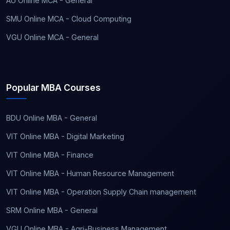
AU Online MCA - General
SMU Online MCA - Cloud Computing
VGU Online MCA - General
Popular MBA Courses
BDU Online MBA - General
VIT Online MBA - Digital Marketing
VIT Online MBA - Finance
VIT Online MBA - Human Resource Management
VIT Online MBA - Operation Supply Chain management
SRM Online MBA - General
VGU Online MBA - Agri-Business Management