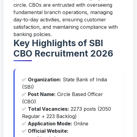
circle. CBOs are entrusted with overseeing
fundamental branch operations, managing
day-to-day activities, ensuring customer
satisfaction, and maintaining compliance with
banking policies.
Key Highlights of SBI
CBO Recruitment 2026
✅
Organization:
State Bank of India
(SBI)
✅
Post Name:
Circle Based Officer
(CBO)
✅
Total Vacancies:
2273 posts (2050
Regular + 223 Backlog)
✅
Application Mode:
Online
✅
Official Website: