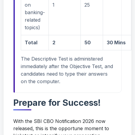
on
1
25
banking-
related
topics)
Total
2
50
30 Mins
The Descriptive Test is administered
immediately after the Objective Test, and
candidates need to type their answers
on the computer.
Prepare for Success!
With the SBI CBO Notification 2026 now
released, this is the opportune moment to