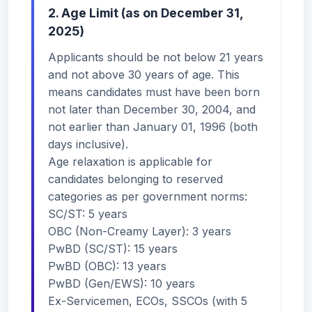
2. Age Limit (as on December 31,
2025)
Applicants should be not below 21 years
and not above 30 years of age. This
means candidates must have been born
not later than December 30, 2004, and
not earlier than January 01, 1996 (both
days inclusive).
Age relaxation is applicable for
candidates belonging to reserved
categories as per government norms:
SC/ST: 5 years
OBC (Non-Creamy Layer): 3 years
PwBD (SC/ST): 15 years
PwBD (OBC): 13 years
PwBD (Gen/EWS): 10 years
Ex-Servicemen, ECOs, SSCOs (with 5