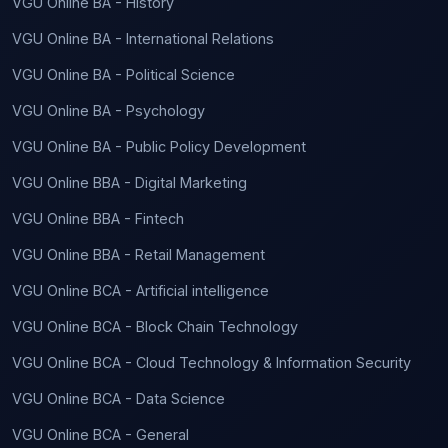
VGU Online BA - History
VGU Online BA - International Relations
VGU Online BA - Political Science
VGU Online BA - Psychology
VGU Online BA - Public Policy Development
VGU Online BBA - Digital Marketing
VGU Online BBA - Fintech
VGU Online BBA - Retail Management
VGU Online BCA - Artificial intelligence
VGU Online BCA - Block Chain Technology
VGU Online BCA - Cloud Technology & Information Security
VGU Online BCA - Data Science
VGU Online BCA - General