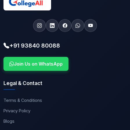
+91 93840 80088
Join Us on WhatsApp
Legal & Contact
Terms & Conditions
Privacy Policy
Blogs