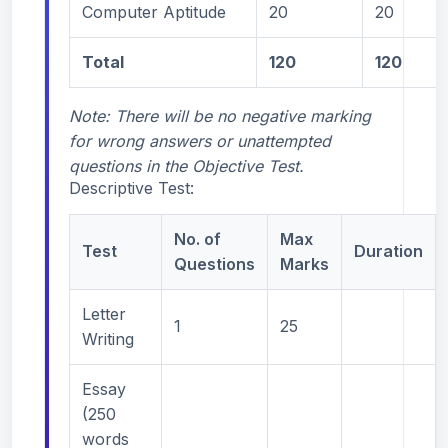
Computer Aptitude
20
20
Total
120
120
Note: There will be no negative marking
for wrong answers or unattempted
questions in the Objective Test.
Descriptive Test:
No. of
Max
Test
Duration
Questions
Marks
Letter
1
25
Writing
Essay
(250
words