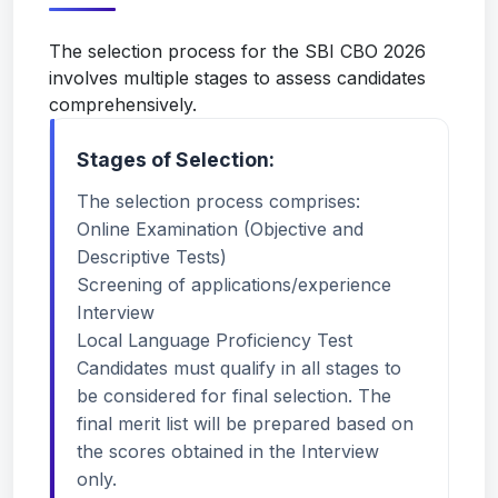
The selection process for the SBI CBO 2026
involves multiple stages to assess candidates
comprehensively.
Stages of Selection:
The selection process comprises:
Online Examination (Objective and
Descriptive Tests)
Screening of applications/experience
Interview
Local Language Proficiency Test
Candidates must qualify in all stages to
be considered for final selection. The
final merit list will be prepared based on
the scores obtained in the Interview
only.