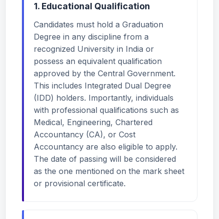
1. Educational Qualification
Candidates must hold a Graduation
Degree in any discipline from a
recognized University in India or
possess an equivalent qualification
approved by the Central Government.
This includes Integrated Dual Degree
(IDD) holders. Importantly, individuals
with professional qualifications such as
Medical, Engineering, Chartered
Accountancy (CA), or Cost
Accountancy are also eligible to apply.
The date of passing will be considered
as the one mentioned on the mark sheet
or provisional certificate.