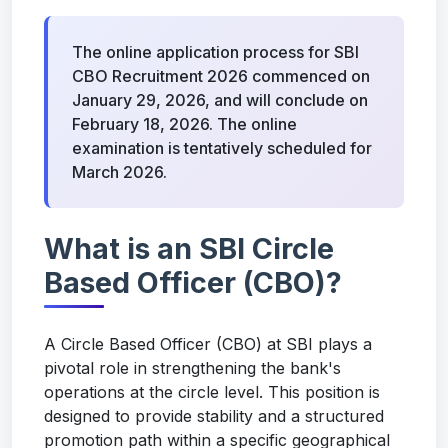
The online application process for SBI
CBO Recruitment 2026 commenced on
January 29, 2026, and will conclude on
February 18, 2026. The online
examination is tentatively scheduled for
March 2026.
What is an SBI Circle
Based Officer (CBO)?
A Circle Based Officer (CBO) at SBI plays a
pivotal role in strengthening the bank's
operations at the circle level. This position is
designed to provide stability and a structured
promotion path within a specific geographical