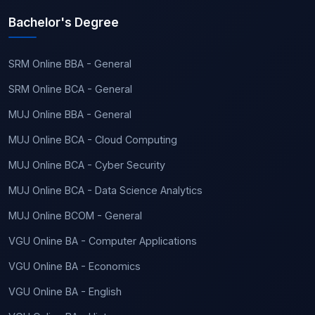
Bachelor's Degree
SRM Online BBA - General
SRM Online BCA - General
MUJ Online BBA - General
MUJ Online BCA - Cloud Computing
MUJ Online BCA - Cyber Security
MUJ Online BCA - Data Science Analytics
MUJ Online BCOM - General
VGU Online BA - Computer Applications
VGU Online BA - Economics
VGU Online BA - English