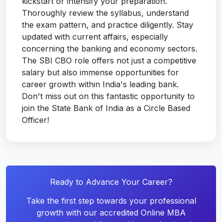
kickstart or intensify your preparation.
Thoroughly review the syllabus, understand
the exam pattern, and practice diligently. Stay
updated with current affairs, especially
concerning the banking and economy sectors.
The SBI CBO role offers not just a competitive
salary but also immense opportunities for
career growth within India's leading bank.
Don't miss out on this fantastic opportunity to
join the State Bank of India as a Circle Based
Officer!
Ready to Advance Your Career?
Take the first step towards your professional
growth with our accredited Online MBA