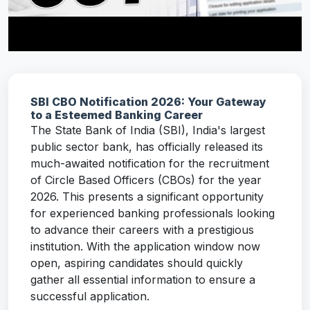
SBI CBO Notification 2026: Your Gateway
to a Esteemed Banking Career
The State Bank of India (SBI), India's largest
public sector bank, has officially released its
much-awaited notification for the recruitment
of Circle Based Officers (CBOs) for the year
2026. This presents a significant opportunity
for experienced banking professionals looking
to advance their careers with a prestigious
institution. With the application window now
open, aspiring candidates should quickly
gather all essential information to ensure a
successful application.