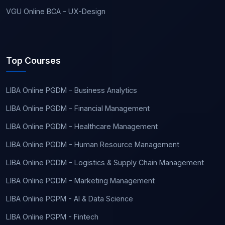
VGU Online BCA - UX-Design
Top Courses
LIBA Online PGDM - Business Analytics
LIBA Online PGDM - Financial Management
LIBA Online PGDM - Healthcare Management
LIBA Online PGDM - Human Resource Management
LIBA Online PGDM - Logistics & Supply Chain Management
LIBA Online PGDM - Marketing Management
LIBA Online PGPM - AI & Data Science
LIBA Online PGPM - Fintech