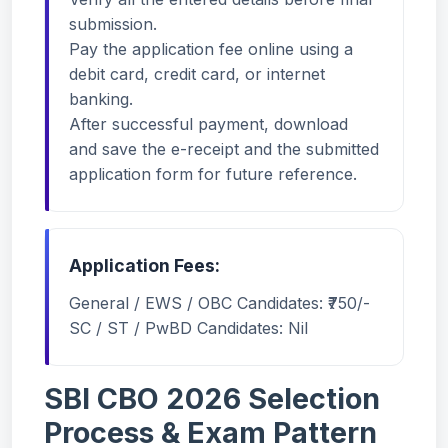
submission.
Pay the application fee online using a
debit card, credit card, or internet
banking.
After successful payment, download
and save the e-receipt and the submitted
application form for future reference.
Application Fees:
General / EWS / OBC Candidates: ₹750/-
SC / ST / PwBD Candidates: Nil
SBI CBO 2026 Selection
Process & Exam Pattern