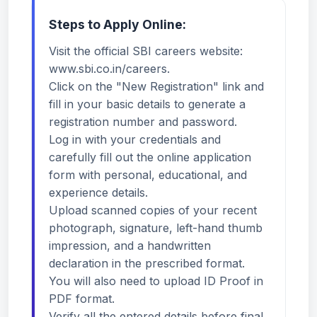
Steps to Apply Online:
Visit the official SBI careers website:
www.sbi.co.in/careers.
Click on the "New Registration" link and
fill in your basic details to generate a
registration number and password.
Log in with your credentials and
carefully fill out the online application
form with personal, educational, and
experience details.
Upload scanned copies of your recent
photograph, signature, left-hand thumb
impression, and a handwritten
declaration in the prescribed format.
You will also need to upload ID Proof in
PDF format.
Verify all the entered details before final