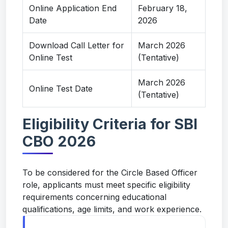
Online Application End
February 18,
Date
2026
Download Call Letter for
March 2026
Online Test
(Tentative)
March 2026
Online Test Date
(Tentative)
Eligibility Criteria for SBI
CBO 2026
To be considered for the Circle Based Officer
role, applicants must meet specific eligibility
requirements concerning educational
qualifications, age limits, and work experience.