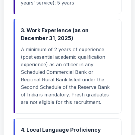
years' service): 5 years
3. Work Experience (as on
December 31, 2025)
A minimum of 2 years of experience
(post essential academic qualification
experience) as an officer in any
Scheduled Commercial Bank or
Regional Rural Bank listed under the
Second Schedule of the Reserve Bank
of India is mandatory. Fresh graduates
are not eligible for this recruitment.
4. Local Language Proficiency