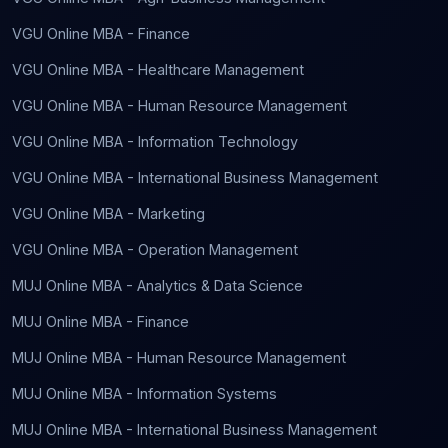
VGU Online MBA - Finance
VGU Online MBA - Healthcare Management
VGU Online MBA - Human Resource Management
VGU Online MBA - Information Technology
VGU Online MBA - International Business Management
VGU Online MBA - Marketing
VGU Online MBA - Operation Management
MUJ Online MBA - Analytics & Data Science
MUJ Online MBA - Finance
MUJ Online MBA - Human Resource Management
MUJ Online MBA - Information Systems
MUJ Online MBA - International Business Management