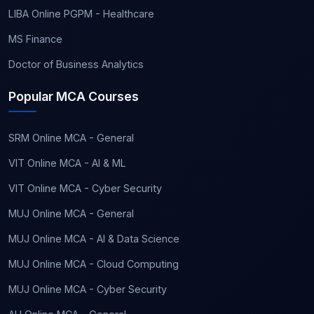
LIBA Online PGPM - Healthcare
MS Finance
Doctor of Business Analytics
Popular MCA Courses
SRM Online MCA - General
VIT Online MCA - AI & ML
VIT Online MCA - Cyber Security
MUJ Online MCA - General
MUJ Online MCA - AI & Data Science
MUJ Online MCA - Cloud Computing
MUJ Online MCA - Cyber Security