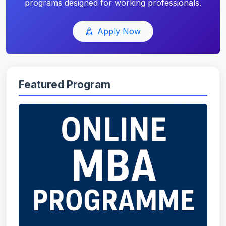
programs designed for working professionals.
Apply Now
Featured Program