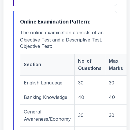
Online Examination Pattern:
The online examination consists of an
Objective Test and a Descriptive Test.
Objective Test:
No. of
Max
Section
Questions
Marks
English Language
30
30
Banking Knowledge
40
40
General
30
30
Awareness/Economy