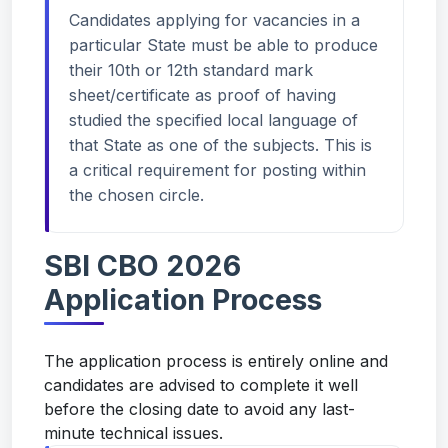
Candidates applying for vacancies in a
particular State must be able to produce
their 10th or 12th standard mark
sheet/certificate as proof of having
studied the specified local language of
that State as one of the subjects. This is
a critical requirement for posting within
the chosen circle.
SBI CBO 2026
Application Process
The application process is entirely online and
candidates are advised to complete it well
before the closing date to avoid any last-
minute technical issues.