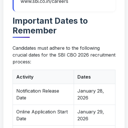
www.sbi.co.in/careers
Important Dates to
Remember
Candidates must adhere to the following
crucial dates for the SBI CBO 2026 recruitment
process:
Activity
Dates
Notification Release
January 28,
Date
2026
Online Application Start
January 29,
Date
2026