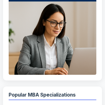
Popular MBA Specializations