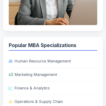
Popular MBA Specializations
Human Resource Management
Marketing Management
Finance & Analytics
Operations & Supply Chain