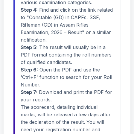
various examination categories.
Step 4:
Find and click on the link related
to "Constable (GD) in CAPFs, SSF,
Rifleman (GD) in Assam Rifles
Examination, 2026 – Result" or a similar
notification.
Step 5:
The result will usually be in a
PDF format containing the roll numbers
of qualified candidates.
Step 6:
Open the PDF and use the
'Ctrl+F' function to search for your Roll
Number.
Step 7:
Download and print the PDF for
your records.
The scorecard, detailing individual
marks, will be released a few days after
the declaration of the result. You will
need your registration number and