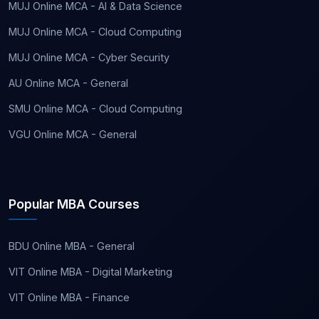
MUJ Online MCA - AI & Data Science
MUJ Online MCA - Cloud Computing
MUJ Online MCA - Cyber Security
AU Online MCA - General
SMU Online MCA - Cloud Computing
VGU Online MCA - General
Popular MBA Courses
BDU Online MBA - General
VIT Online MBA - Digital Marketing
VIT Online MBA - Finance