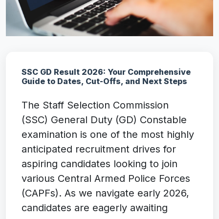
SSC GD Result 2026: Your Comprehensive
Guide to Dates, Cut-Offs, and Next Steps
The Staff Selection Commission
(SSC) General Duty (GD) Constable
examination is one of the most highly
anticipated recruitment drives for
aspiring candidates looking to join
various Central Armed Police Forces
(CAPFs). As we navigate early 2026,
candidates are eagerly awaiting