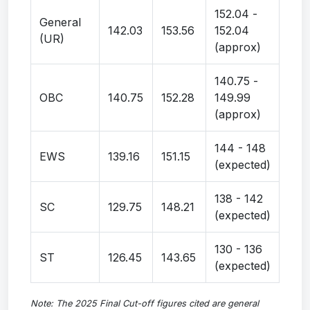
152.04 -
General
142.03
153.56
152.04
(UR)
(approx)
140.75 -
OBC
140.75
152.28
149.99
(approx)
144 - 148
EWS
139.16
151.15
(expected)
138 - 142
SC
129.75
148.21
(expected)
130 - 136
ST
126.45
143.65
(expected)
Note: The 2025 Final Cut-off figures cited are general