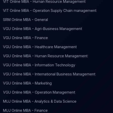
VIT Online MBA - Human Resource Management
VIT Online MBA - Operation Supply Chain management
SRM Online MBA - General
VGU Online MBA - Agri-Business Management
VGU Online MBA - Finance
VGU Online MBA - Healthcare Management
VGU Online MBA - Human Resource Management
VGU Online MBA - Information Technology
VGU Online MBA - International Business Management
VGU Online MBA - Marketing
VGU Online MBA - Operation Management
MUJ Online MBA - Analytics & Data Science
MUJ Online MBA - Finance