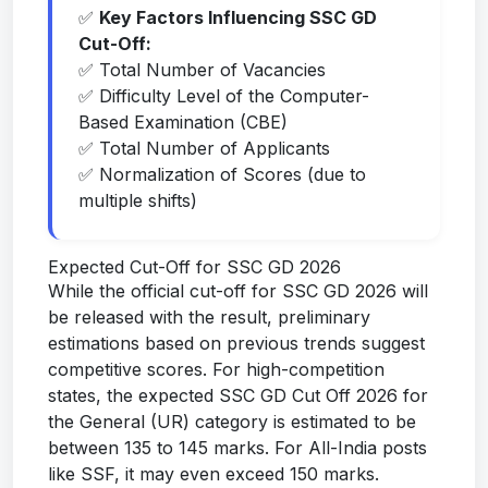
✅
Key Factors Influencing SSC GD
Cut-Off:
✅ Total Number of Vacancies
✅ Difficulty Level of the Computer-
Based Examination (CBE)
✅ Total Number of Applicants
✅ Normalization of Scores (due to
multiple shifts)
Expected Cut-Off for SSC GD 2026
While the official cut-off for SSC GD 2026 will
be released with the result, preliminary
estimations based on previous trends suggest
competitive scores. For high-competition
states, the expected SSC GD Cut Off 2026 for
the General (UR) category is estimated to be
between 135 to 145 marks. For All-India posts
like SSF, it may even exceed 150 marks.