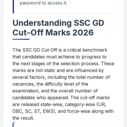
password to access it.
Understanding SSC GD
Cut-Off Marks 2026
The SSC GD Cut-Off is a critical benchmark
that candidates must achieve to progress to
the next stages of the selection process. These
marks are not static and are influenced by
several factors, including the total number of
vacancies, the difficulty level of the
examination, and the overall number of
candidates who appeared. The cut-off marks
are released state-wise, category-wise (UR,
OBC, SC, ST, EWS), and force-wise along with
the result.