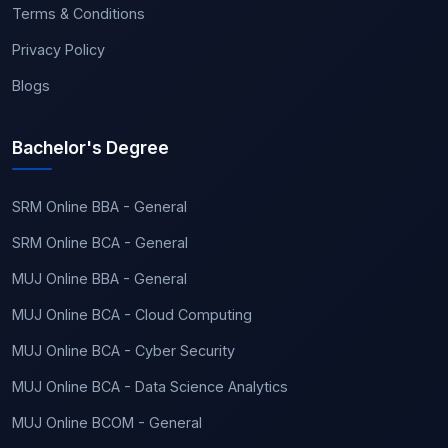
Terms & Conditions
Privacy Policy
Blogs
Bachelor's Degree
SRM Online BBA - General
SRM Online BCA - General
MUJ Online BBA - General
MUJ Online BCA - Cloud Computing
MUJ Online BCA - Cyber Security
MUJ Online BCA - Data Science Analytics
MUJ Online BCOM - General