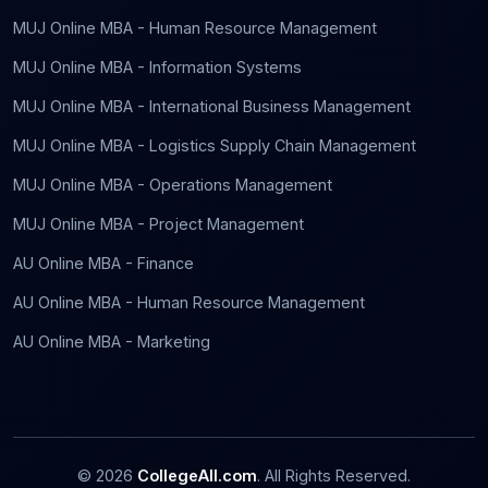
MUJ Online MBA - Human Resource Management
MUJ Online MBA - Information Systems
MUJ Online MBA - International Business Management
MUJ Online MBA - Logistics Supply Chain Management
MUJ Online MBA - Operations Management
MUJ Online MBA - Project Management
AU Online MBA - Finance
AU Online MBA - Human Resource Management
AU Online MBA - Marketing
©
2026
CollegeAll.com
. All Rights Reserved.