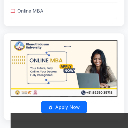
Online MBA
Apply Now