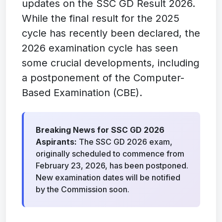
updates on the SSC GD Result 2026.
While the final result for the 2025
cycle has recently been declared, the
2026 examination cycle has seen
some crucial developments, including
a postponement of the Computer-
Based Examination (CBE).
Breaking News for SSC GD 2026
Aspirants:
The SSC GD 2026 exam,
originally scheduled to commence from
February 23, 2026, has been postponed.
New examination dates will be notified
by the Commission soon.