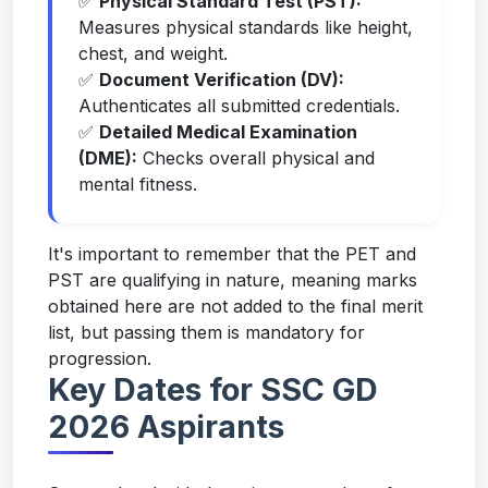
✅
Physical Standard Test (PST):
Measures physical standards like height,
chest, and weight.
✅
Document Verification (DV):
Authenticates all submitted credentials.
✅
Detailed Medical Examination
(DME):
Checks overall physical and
mental fitness.
It's important to remember that the PET and
PST are qualifying in nature, meaning marks
obtained here are not added to the final merit
list, but passing them is mandatory for
progression.
Key Dates for SSC GD
2026 Aspirants