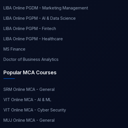
LIBA Online PGDM - Marketing Management
LIBA Online PGPM - AI & Data Science
LIBA Online PGPM - Fintech
LIBA Online PGPM - Healthcare
MS Finance
Doctor of Business Analytics
Popular MCA Courses
SRM Online MCA - General
VIT Online MCA - AI & ML
VIT Online MCA - Cyber Security
MUJ Online MCA - General