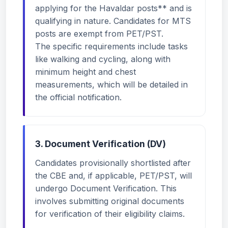
applying for the Havaldar posts** and is
qualifying in nature. Candidates for MTS
posts are exempt from PET/PST.
The specific requirements include tasks
like walking and cycling, along with
minimum height and chest
measurements, which will be detailed in
the official notification.
3. Document Verification (DV)
Candidates provisionally shortlisted after
the CBE and, if applicable, PET/PST, will
undergo Document Verification. This
involves submitting original documents
for verification of their eligibility claims.