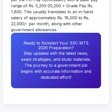
range of Rs. 5,200-20,200 + Grade Pay Rs.
1,800. This usually translates to an in-hand
salary of approximately Rs. 18,000 to Rs.
22,000/- per month, along with other
government allowances.
Ready to Kickstart Your SSC MTS
2026 Preparation?
Stay updated with the latest news,
exam strategies, and study materials.
The journey to a government job
begins with accurate information and
dedicated effort!