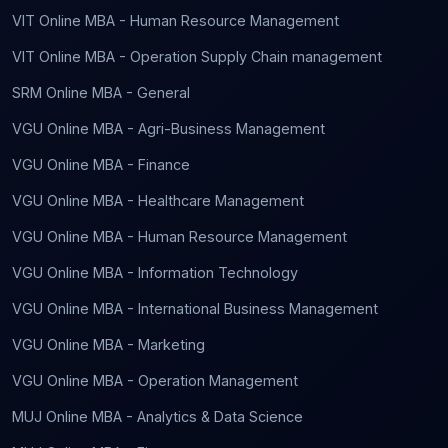
VIT Online MBA - Human Resource Management
VIT Online MBA - Operation Supply Chain management
SRM Online MBA - General
VGU Online MBA - Agri-Business Management
VGU Online MBA - Finance
VGU Online MBA - Healthcare Management
VGU Online MBA - Human Resource Management
VGU Online MBA - Information Technology
VGU Online MBA - International Business Management
VGU Online MBA - Marketing
VGU Online MBA - Operation Management
MUJ Online MBA - Analytics & Data Science