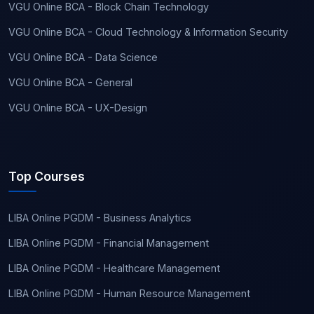
VGU Online BCA - Block Chain Technology
VGU Online BCA - Cloud Technology & Information Security
VGU Online BCA - Data Science
VGU Online BCA - General
VGU Online BCA - UX-Design
Top Courses
LIBA Online PGDM - Business Analytics
LIBA Online PGDM - Financial Management
LIBA Online PGDM - Healthcare Management
LIBA Online PGDM - Human Resource Management