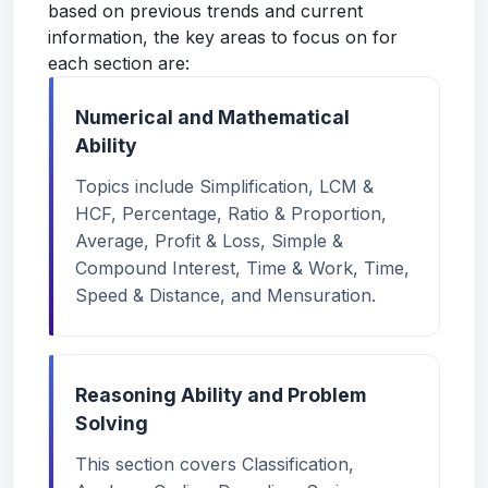
based on previous trends and current
information, the key areas to focus on for
each section are:
Numerical and Mathematical
Ability
Topics include Simplification, LCM &
HCF, Percentage, Ratio & Proportion,
Average, Profit & Loss, Simple &
Compound Interest, Time & Work, Time,
Speed & Distance, and Mensuration.
Reasoning Ability and Problem
Solving
This section covers Classification,