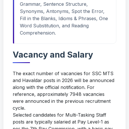
Grammar, Sentence Structure,
Synonyms, Antonyms, Spot the Error,
Fill in the Blanks, Idioms & Phrases, One
Word Substitution, and Reading
Comprehension.
Vacancy and Salary
The exact number of vacancies for SSC MTS
and Havaldar posts in 2026 will be announced
along with the official notification. For
reference, approximately 7948 vacancies
were announced in the previous recruitment
cycle.
Selected candidates for Multi-Tasking Staff
posts are typically salaried at Pay Level-1 as
per the 7th Pay Commission, with a basic pay