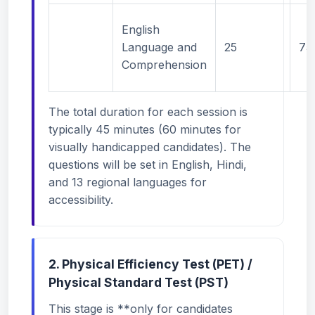
English
Language and
25
75
Comprehension
The total duration for each session is
typically 45 minutes (60 minutes for
visually handicapped candidates). The
questions will be set in English, Hindi,
and 13 regional languages for
accessibility.
2. Physical Efficiency Test (PET) /
Physical Standard Test (PST)
This stage is **only for candidates