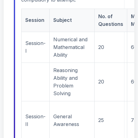
No. of
Ma
Session
Subject
Questions
Ma
Numerical and
Session-
Mathematical
20
60
I
Ability
Reasoning
Ability and
20
60
Problem
Solving
Session-
General
25
75
II
Awareness