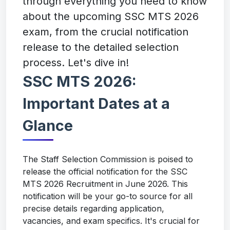
through everything you need to know
about the upcoming SSC MTS 2026
exam, from the crucial notification
release to the detailed selection
process. Let's dive in!
SSC MTS 2026:
Important Dates at a
Glance
The Staff Selection Commission is poised to
release the official notification for the SSC
MTS 2026 Recruitment in June 2026. This
notification will be your go-to source for all
precise details regarding application,
vacancies, and exam specifics. It's crucial for