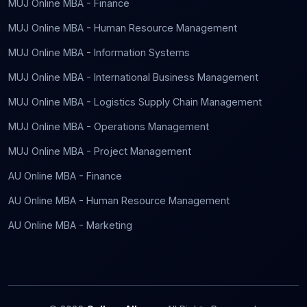
MUJ Online MBA - Finance
MUJ Online MBA - Human Resource Management
MUJ Online MBA - Information Systems
MUJ Online MBA - International Business Management
MUJ Online MBA - Logistics Supply Chain Management
MUJ Online MBA - Operations Management
MUJ Online MBA - Project Management
AU Online MBA - Finance
AU Online MBA - Human Resource Management
AU Online MBA - Marketing