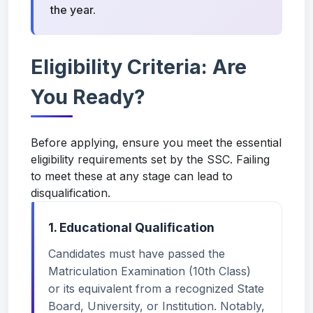
the year.
Eligibility Criteria: Are
You Ready?
Before applying, ensure you meet the essential
eligibility requirements set by the SSC. Failing
to meet these at any stage can lead to
disqualification.
1. Educational Qualification
Candidates must have passed the
Matriculation Examination (10th Class)
or its equivalent from a recognized State
Board, University, or Institution. Notably,