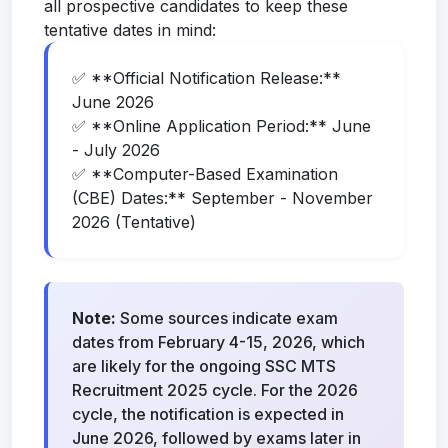
all prospective candidates to keep these
tentative dates in mind:
✅ **Official Notification Release:**
June 2026
✅ **Online Application Period:** June
- July 2026
✅ **Computer-Based Examination
(CBE) Dates:** September - November
2026 (Tentative)
Note:
Some sources indicate exam
dates from February 4-15, 2026, which
are likely for the ongoing SSC MTS
Recruitment 2025 cycle. For the 2026
cycle, the notification is expected in
June 2026, followed by exams later in