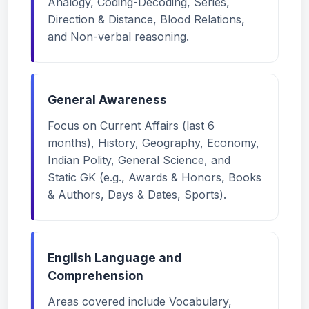
Analogy, Coding-Decoding, Series,
Direction & Distance, Blood Relations,
and Non-verbal reasoning.
General Awareness
Focus on Current Affairs (last 6
months), History, Geography, Economy,
Indian Polity, General Science, and
Static GK (e.g., Awards & Honors, Books
& Authors, Days & Dates, Sports).
English Language and
Comprehension
Areas covered include Vocabulary,