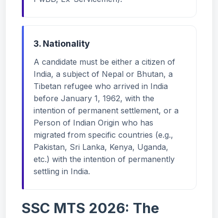
3. Nationality
A candidate must be either a citizen of
India, a subject of Nepal or Bhutan, a
Tibetan refugee who arrived in India
before January 1, 1962, with the
intention of permanent settlement, or a
Person of Indian Origin who has
migrated from specific countries (e.g.,
Pakistan, Sri Lanka, Kenya, Uganda,
etc.) with the intention of permanently
settling in India.
SSC MTS 2026: The