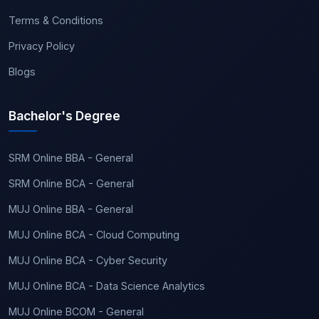
Terms & Conditions
Privacy Policy
Blogs
Bachelor's Degree
SRM Online BBA - General
SRM Online BCA - General
MUJ Online BBA - General
MUJ Online BCA - Cloud Computing
MUJ Online BCA - Cyber Security
MUJ Online BCA - Data Science Analytics
MUJ Online BCOM - General