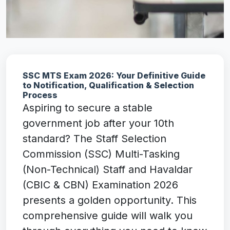
SSC MTS Exam 2026: Your Definitive Guide
to Notification, Qualification & Selection
Process
Aspiring to secure a stable
government job after your 10th
standard? The Staff Selection
Commission (SSC) Multi-Tasking
(Non-Technical) Staff and Havaldar
(CBIC & CBN) Examination 2026
presents a golden opportunity. This
comprehensive guide will walk you