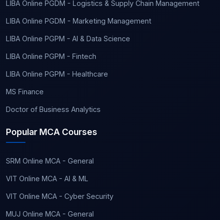
LIBA Online PGDM - Logistics & Supply Chain Management
LIBA Online PGDM - Marketing Management
LIBA Online PGPM - AI & Data Science
LIBA Online PGPM - Fintech
LIBA Online PGPM - Healthcare
MS Finance
Doctor of Business Analytics
Popular MCA Courses
SRM Online MCA - General
VIT Online MCA - AI & ML
VIT Online MCA - Cyber Security
MUJ Online MCA - General