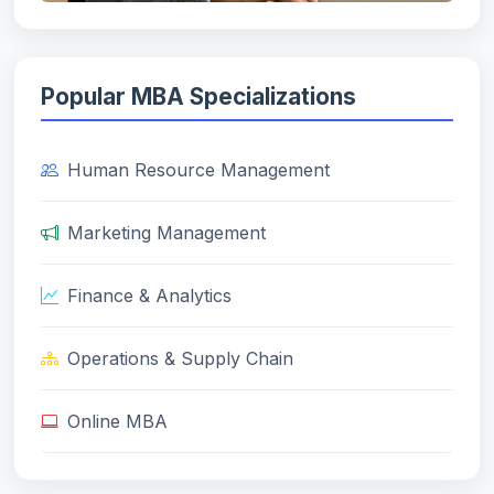
Popular MBA Specializations
Human Resource Management
Marketing Management
Finance & Analytics
Operations & Supply Chain
Online MBA