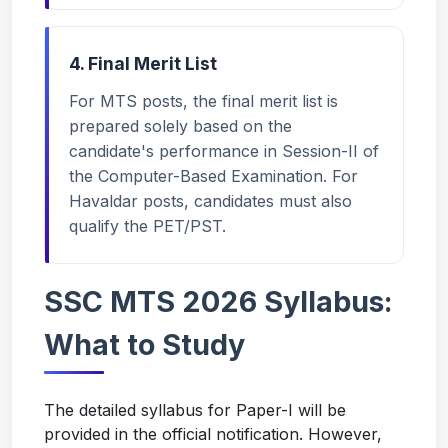
4. Final Merit List
For MTS posts, the final merit list is
prepared solely based on the
candidate's performance in Session-II of
the Computer-Based Examination. For
Havaldar posts, candidates must also
qualify the PET/PST.
SSC MTS 2026 Syllabus:
What to Study
The detailed syllabus for Paper-I will be
provided in the official notification. However,