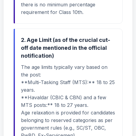
there is no minimum percentage
requirement for Class 10th.
2. Age Limit (as of the crucial cut-
off date mentioned in the official
notification)
The age limits typically vary based on
the post:
**Multi-Tasking Staff (MTS):** 18 to 25
years.
**Havaldar (CBIC & CBN) and a few
MTS posts:** 18 to 27 years.
Age relaxation is provided for candidates
belonging to reserved categories as per
government rules (e.g., SC/ST, OBC,
PwBD, Ex-Servicemen).