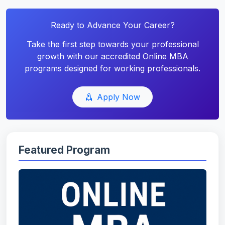
Ready to Advance Your Career?
Take the first step towards your professional
growth with our accredited Online MBA
programs designed for working professionals.
Apply Now
Featured Program