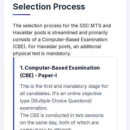
Selection Process
The selection process for the SSC MTS and
Havaldar posts is streamlined and primarily
consists of a Computer-Based Examination
(CBE). For Havaldar posts, an additional
physical test is mandatory.
1. Computer-Based Examination
(CBE) - Paper-I
This is the first and mandatory stage for
all candidates. It's an online objective
type (Multiple Choice Questions)
examination.
The CBE is conducted in two sessions
on the same day, both of which are
compulsory to attempt: