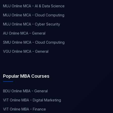
MUJ Online MCA - AI & Data Science
MUJ Online MCA - Cloud Computing
MUJ Online MCA - Cyber Security
AU Online MCA - General
SMU Online MCA - Cloud Computing
VGU Online MCA - General
Popular MBA Courses
BDU Online MBA - General
VIT Online MBA - Digital Marketing
VIT Online MBA - Finance