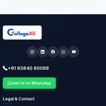
+91 93840 80088
Join Us on WhatsApp
Legal & Contact