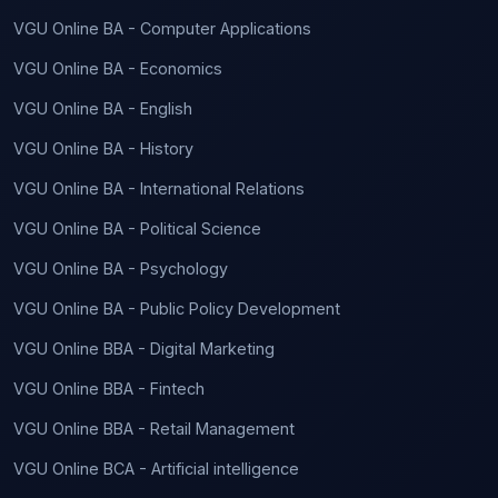
VGU Online BA - Computer Applications
VGU Online BA - Economics
VGU Online BA - English
VGU Online BA - History
VGU Online BA - International Relations
VGU Online BA - Political Science
VGU Online BA - Psychology
VGU Online BA - Public Policy Development
VGU Online BBA - Digital Marketing
VGU Online BBA - Fintech
VGU Online BBA - Retail Management
VGU Online BCA - Artificial intelligence