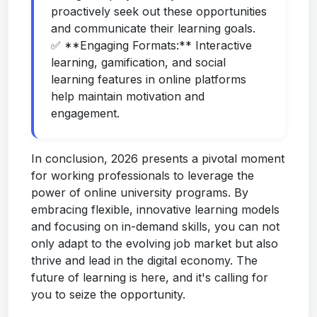
proactively seek out these opportunities
and communicate their learning goals.
✅ **Engaging Formats:** Interactive
learning, gamification, and social
learning features in online platforms
help maintain motivation and
engagement.
In conclusion, 2026 presents a pivotal moment
for working professionals to leverage the
power of online university programs. By
embracing flexible, innovative learning models
and focusing on in-demand skills, you can not
only adapt to the evolving job market but also
thrive and lead in the digital economy. The
future of learning is here, and it's calling for
you to seize the opportunity.