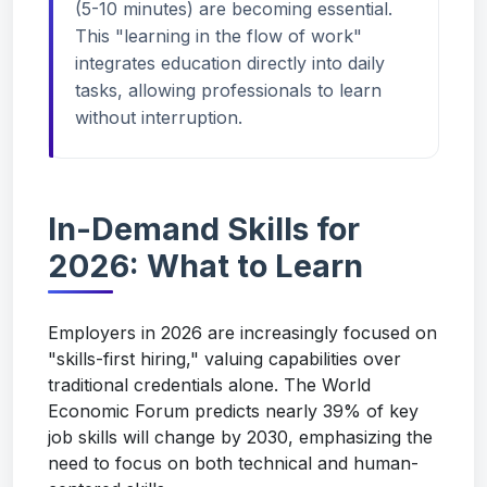
(5-10 minutes) are becoming essential.
This "learning in the flow of work"
integrates education directly into daily
tasks, allowing professionals to learn
without interruption.
In-Demand Skills for
2026: What to Learn
Employers in 2026 are increasingly focused on
"skills-first hiring," valuing capabilities over
traditional credentials alone. The World
Economic Forum predicts nearly 39% of key
job skills will change by 2030, emphasizing the
need to focus on both technical and human-