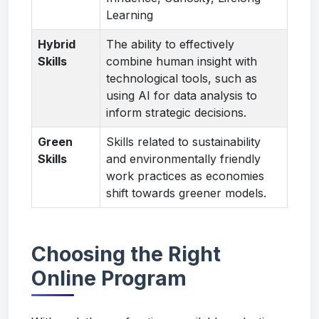
Learning
Hybrid
The ability to effectively
Skills
combine human insight with
technological tools, such as
using AI for data analysis to
inform strategic decisions.
Green
Skills related to sustainability
Skills
and environmentally friendly
work practices as economies
shift towards greener models.
Choosing the Right
Online Program