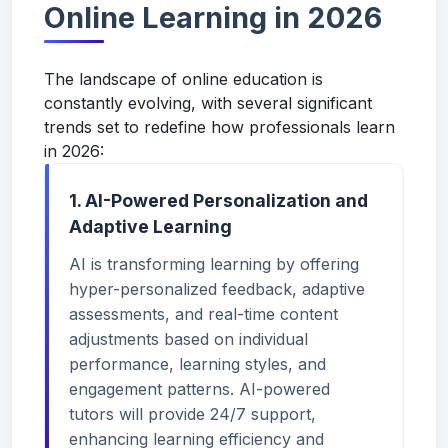
Online Learning in 2026
The landscape of online education is
constantly evolving, with several significant
trends set to redefine how professionals learn
in 2026:
1. AI-Powered Personalization and
Adaptive Learning
AI is transforming learning by offering
hyper-personalized feedback, adaptive
assessments, and real-time content
adjustments based on individual
performance, learning styles, and
engagement patterns. AI-powered
tutors will provide 24/7 support,
enhancing learning efficiency and