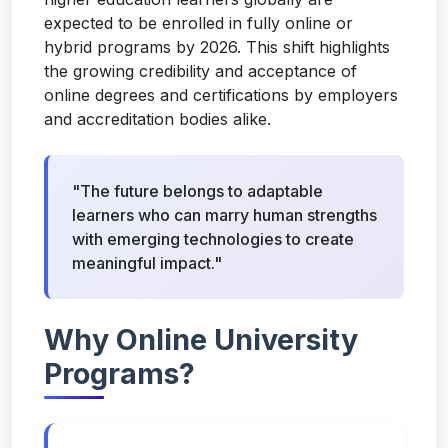
expected to be enrolled in fully online or
hybrid programs by 2026. This shift highlights
the growing credibility and acceptance of
online degrees and certifications by employers
and accreditation bodies alike.
"The future belongs to adaptable
learners who can marry human strengths
with emerging technologies to create
meaningful impact."
Why Online University
Programs?