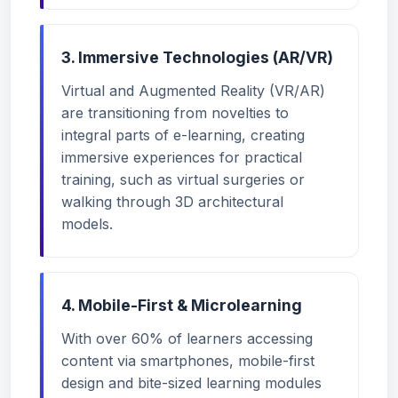
3. Immersive Technologies (AR/VR)
Virtual and Augmented Reality (VR/AR)
are transitioning from novelties to
integral parts of e-learning, creating
immersive experiences for practical
training, such as virtual surgeries or
walking through 3D architectural
models.
4. Mobile-First & Microlearning
With over 60% of learners accessing
content via smartphones, mobile-first
design and bite-sized learning modules