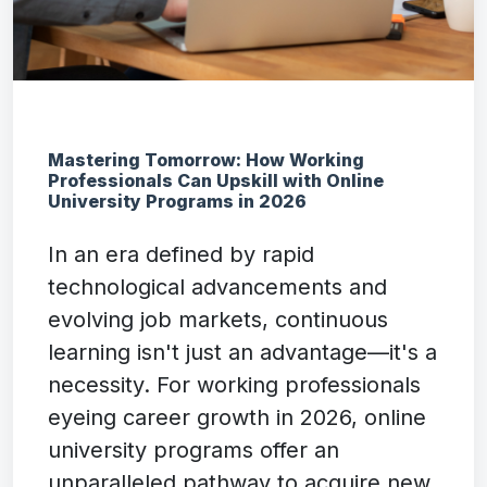
Mastering Tomorrow: How Working
Professionals Can Upskill with Online
University Programs in 2026
In an era defined by rapid
technological advancements and
evolving job markets, continuous
learning isn't just an advantage—it's a
necessity. For working professionals
eyeing career growth in 2026, online
university programs offer an
unparalleled pathway to acquire new