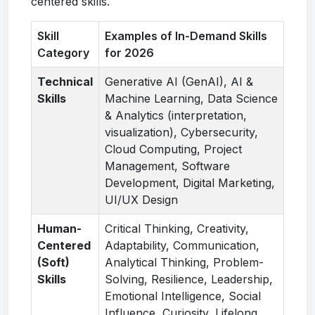
centered skills.
Skill
Examples of In-Demand Skills
Category
for 2026
Technical
Generative AI (GenAI), AI &
Skills
Machine Learning, Data Science
& Analytics (interpretation,
visualization), Cybersecurity,
Cloud Computing, Project
Management, Software
Development, Digital Marketing,
UI/UX Design
Human-
Critical Thinking, Creativity,
Centered
Adaptability, Communication,
(Soft)
Analytical Thinking, Problem-
Skills
Solving, Resilience, Leadership,
Emotional Intelligence, Social
Influence, Curiosity, Lifelong