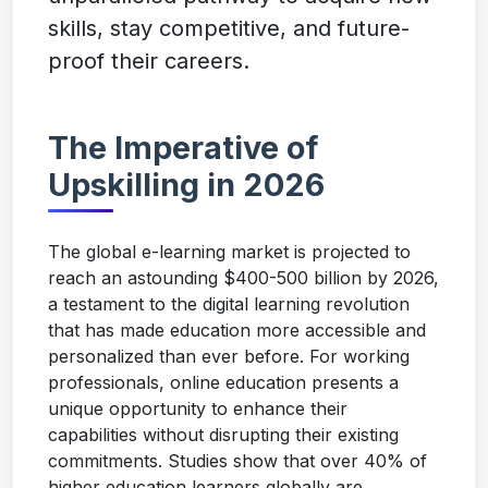
skills, stay competitive, and future-
proof their careers.
The Imperative of
Upskilling in 2026
The global e-learning market is projected to
reach an astounding $400-500 billion by 2026,
a testament to the digital learning revolution
that has made education more accessible and
personalized than ever before. For working
professionals, online education presents a
unique opportunity to enhance their
capabilities without disrupting their existing
commitments. Studies show that over 40% of
higher education learners globally are