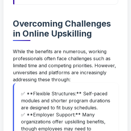
Overcoming Challenges
in Online Upskilling
While the benefits are numerous, working
professionals often face challenges such as
limited time and competing priorities. However,
universities and platforms are increasingly
addressing these through:
✅ **Flexible Structures:** Self-paced
modules and shorter program durations
are designed to fit busy schedules.
✅ **Employer Support:** Many
organizations offer upskilling benefits,
though employees may need to