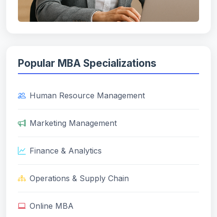
Popular MBA Specializations
Human Resource Management
Marketing Management
Finance & Analytics
Operations & Supply Chain
Online MBA