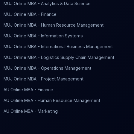
MUJ Online MBA - Analytics & Data Science
MUJ Online MBA - Finance
MUJ Online MBA - Human Resource Management
MUJ Online MBA - Information Systems
MUJ Online MBA - International Business Management
MUJ Online MBA - Logistics Supply Chain Management
MUJ Online MBA - Operations Management
MUJ Online MBA - Project Management
AU Online MBA - Finance
AU Online MBA - Human Resource Management
AU Online MBA - Marketing