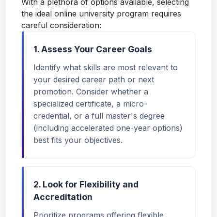
With a plethora of options available, selecting
the ideal online university program requires
careful consideration:
1. Assess Your Career Goals
Identify what skills are most relevant to
your desired career path or next
promotion. Consider whether a
specialized certificate, a micro-
credential, or a full master's degree
(including accelerated one-year options)
best fits your objectives.
2. Look for Flexibility and
Accreditation
Prioritize programs offering flexible