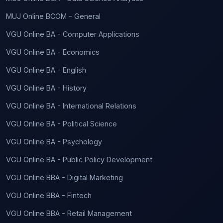
MUJ Online BCOM - General
VGU Online BA - Computer Applications
VGU Online BA - Economics
VGU Online BA - English
VGU Online BA - History
VGU Online BA - International Relations
VGU Online BA - Political Science
VGU Online BA - Psychology
VGU Online BA - Public Policy Development
VGU Online BBA - Digital Marketing
VGU Online BBA - Fintech
VGU Online BBA - Retail Management