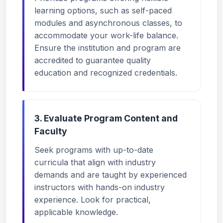
learning options, such as self-paced
modules and asynchronous classes, to
accommodate your work-life balance.
Ensure the institution and program are
accredited to guarantee quality
education and recognized credentials.
3. Evaluate Program Content and
Faculty
Seek programs with up-to-date
curricula that align with industry
demands and are taught by experienced
instructors with hands-on industry
experience. Look for practical,
applicable knowledge.