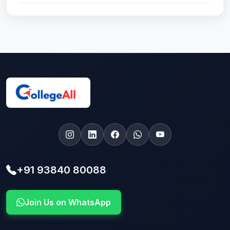
+91 93840 80088
Join Us on WhatsApp