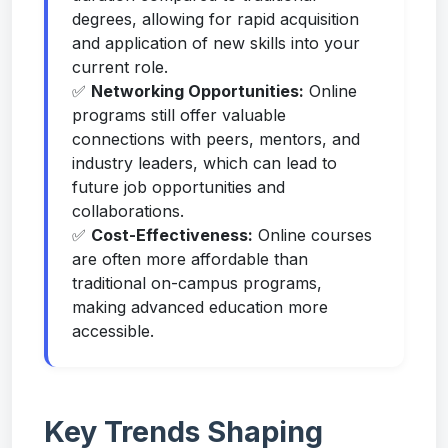
degrees, allowing for rapid acquisition
and application of new skills into your
current role.
✅
Networking Opportunities:
Online
programs still offer valuable
connections with peers, mentors, and
industry leaders, which can lead to
future job opportunities and
collaborations.
✅
Cost-Effectiveness:
Online courses
are often more affordable than
traditional on-campus programs,
making advanced education more
accessible.
Key Trends Shaping