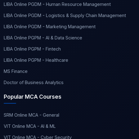
LIBA Online PGDM - Human Resource Management
LIBA Online PGDM - Logistics & Supply Chain Management
LIBA Online PGDM - Marketing Management
LIBA Online PGPM - AI & Data Science
LIBA Online PGPM - Fintech
LIBA Online PGPM - Healthcare
MS Finance
Doctor of Business Analytics
Popular MCA Courses
SRM Online MCA - General
VIT Online MCA - AI & ML
VIT Online MCA - Cyber Security