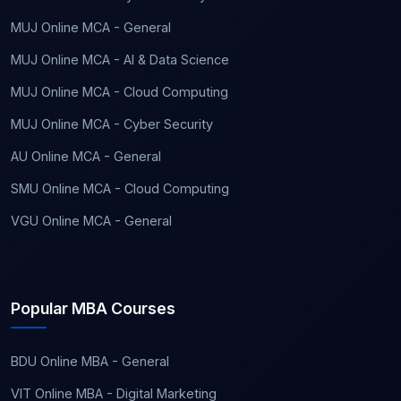
MUJ Online MCA - General
MUJ Online MCA - AI & Data Science
MUJ Online MCA - Cloud Computing
MUJ Online MCA - Cyber Security
AU Online MCA - General
SMU Online MCA - Cloud Computing
VGU Online MCA - General
Popular MBA Courses
BDU Online MBA - General
VIT Online MBA - Digital Marketing