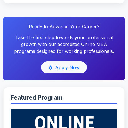
Ready to Advance Your Career?
Take the first step towards your professional
growth with our accredited Online MBA
programs designed for working professionals.
Apply Now
Featured Program