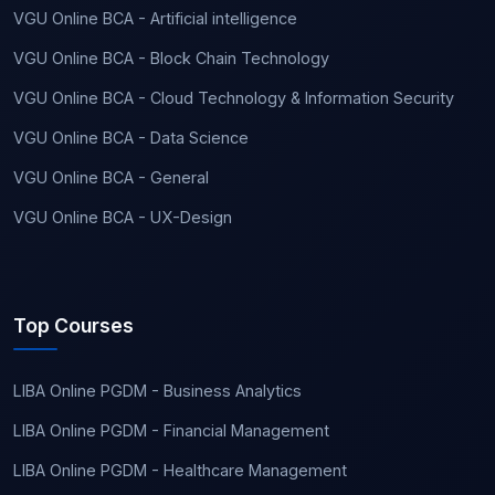
VGU Online BCA - Artificial intelligence
VGU Online BCA - Block Chain Technology
VGU Online BCA - Cloud Technology & Information Security
VGU Online BCA - Data Science
VGU Online BCA - General
VGU Online BCA - UX-Design
Top Courses
LIBA Online PGDM - Business Analytics
LIBA Online PGDM - Financial Management
LIBA Online PGDM - Healthcare Management