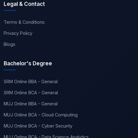
Legal & Contact
Terms & Conditions
Privacy Policy
Blogs
Bachelor's Degree
SRM Online BBA - General
SRM Online BCA - General
MUJ Online BBA - General
MUJ Online BCA - Cloud Computing
MUJ Online BCA - Cyber Security
MUJ Online BCA - Data Science Analytics