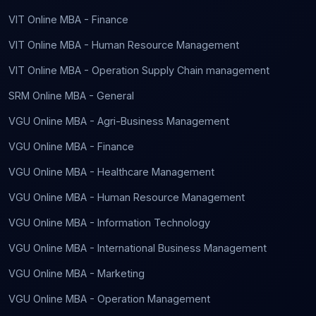
VIT Online MBA - Finance
VIT Online MBA - Human Resource Management
VIT Online MBA - Operation Supply Chain management
SRM Online MBA - General
VGU Online MBA - Agri-Business Management
VGU Online MBA - Finance
VGU Online MBA - Healthcare Management
VGU Online MBA - Human Resource Management
VGU Online MBA - Information Technology
VGU Online MBA - International Business Management
VGU Online MBA - Marketing
VGU Online MBA - Operation Management