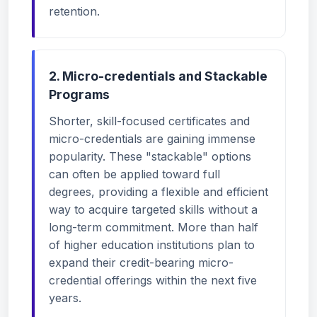
retention.
2. Micro-credentials and Stackable
Programs
Shorter, skill-focused certificates and
micro-credentials are gaining immense
popularity. These "stackable" options
can often be applied toward full
degrees, providing a flexible and efficient
way to acquire targeted skills without a
long-term commitment. More than half
of higher education institutions plan to
expand their credit-bearing micro-
credential offerings within the next five
years.