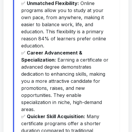
✅
Unmatched Flexibility:
Online
programs allow you to study at your
own pace, from anywhere, making it
easier to balance work, life, and
education. This flexibility is a primary
reason 84% of learners prefer online
education.
✅
Career Advancement &
Specialization:
Earning a certificate or
advanced degree demonstrates
dedication to enhancing skills, making
you a more attractive candidate for
promotions, raises, and new
opportunities. They enable
specialization in niche, high-demand
areas.
✅
Quicker Skill Acquisition:
Many
certificate programs offer a shorter
duration compared to traditional