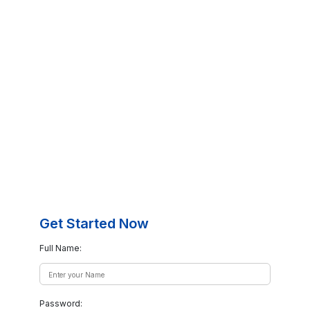
Get Started Now
Full Name:
Password: