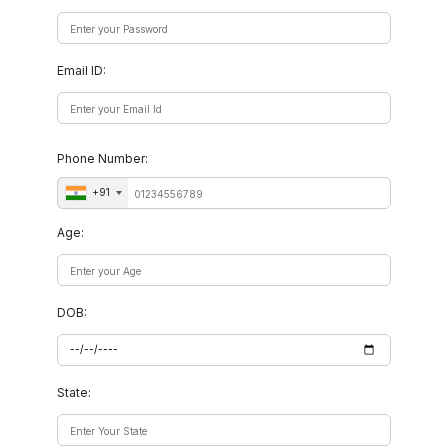
Email ID:
Phone Number:
+91
Age:
DOB:
State: